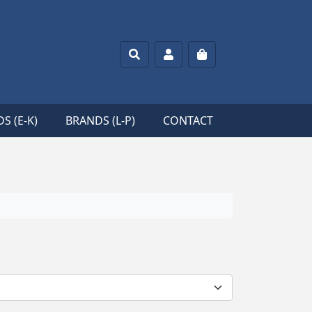
Search
Account
Cart
S (E-K)
BRANDS (L-P)
CONTACT