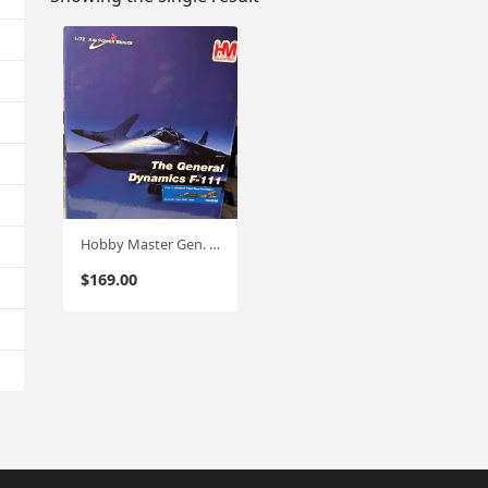
Hobby Master Gen. Dynamics F-111 Aardvark 1:72 (HA3030) RAAF
$
169.00