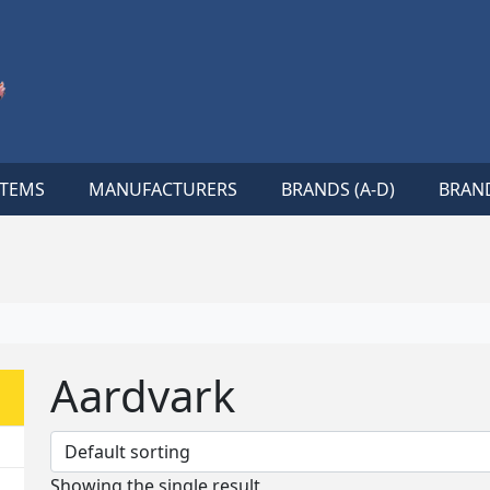
ITEMS
MANUFACTURERS
BRANDS (A-D)
BRAND
Aardvark
Showing the single result