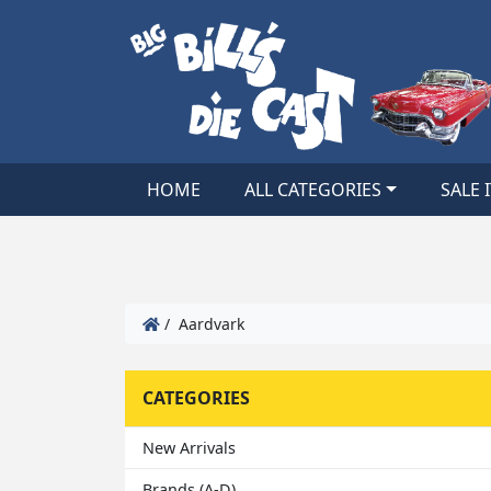
HOME
ALL CATEGORIES
SALE 
/ Aardvark
CATEGORIES
New Arrivals
Brands (A-D)