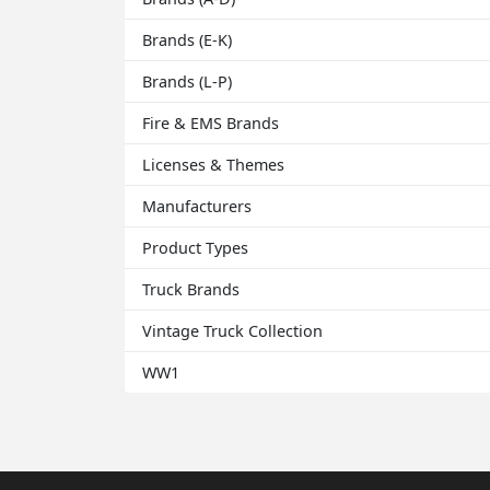
Brands (E-K)
Brands (L-P)
Fire & EMS Brands
Licenses & Themes
Manufacturers
Product Types
Truck Brands
Vintage Truck Collection
WW1