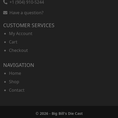
+1 (904) 910-5244
Have a question?
CUSTOMER SERVICES
My Account
Cart
Checkout
NAVIGATION
Home
Shop
Contact
© 2026 - Big Bill's Die Cast