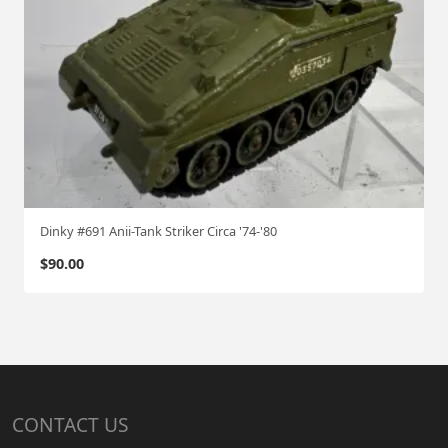
Dinky #691 Anii-Tank Striker Circa '74-'80
$
90.00
CONTACT US