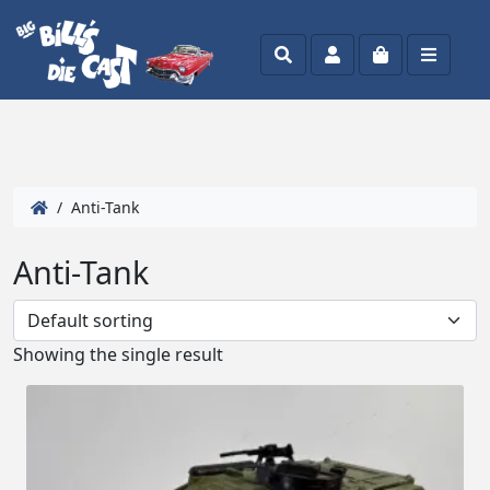
Search
Account
Cart
Menu
/ Anti-Tank
Anti-Tank
Showing the single result