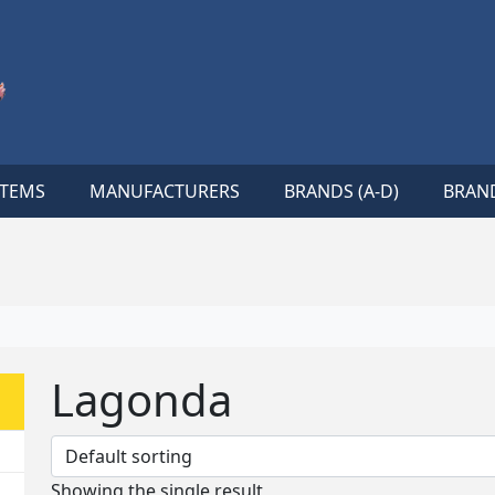
ITEMS
MANUFACTURERS
BRANDS (A-D)
BRAND
Lagonda
Showing the single result