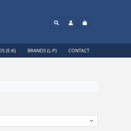
Search
Account
Cart
S (E-K)
BRANDS (L-P)
CONTACT