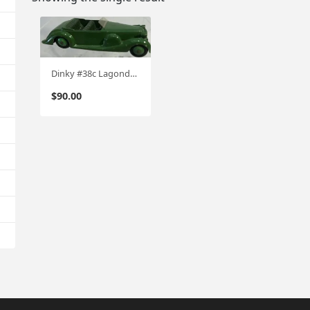
Dinky #38c Lagonda Sports coupe Circa '46-'53
$
90.00