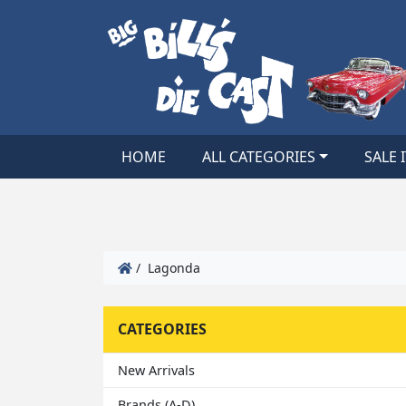
HOME
ALL CATEGORIES
SALE 
/ Lagonda
CATEGORIES
New Arrivals
Brands (A-D)