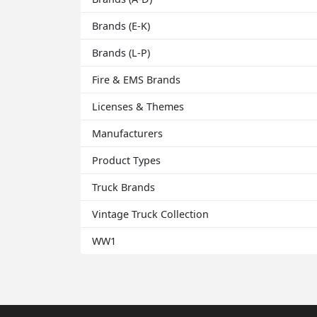
Brands (E-K)
Brands (L-P)
Fire & EMS Brands
Licenses & Themes
Manufacturers
Product Types
Truck Brands
Vintage Truck Collection
WW1