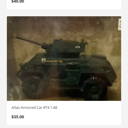
$
40.00
Atlas Armored Car #T4 1:48
$
35.00