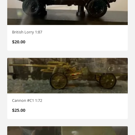
British Lorry 1:87
$
20.00
Cannon #C1 1:72
$
25.00