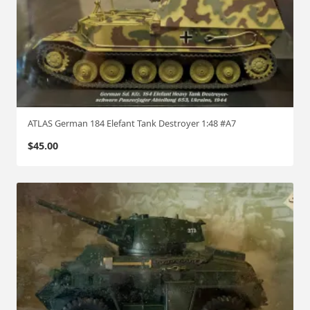
ATLAS German 184 Elefant Tank Destroyer 1:48 #A7
$
45.00