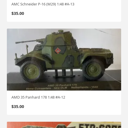
AMC Schneider P-16 (M29) 1:48 #A-13
$
35.00
AMD 35 Panhard 178 1:48 #A-12
$
35.00