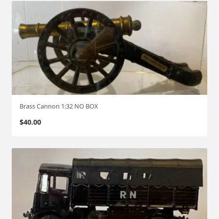
Brass Cannon 1:32 NO BOX
$
40.00