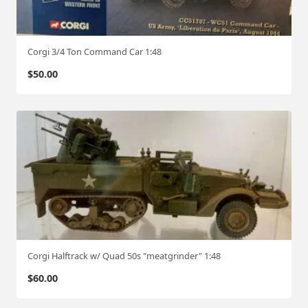
Corgi 3/4 Ton Command Car 1:48
$
50.00
Corgi Halftrack w/ Quad 50s "meatgrinder" 1:48
$
60.00