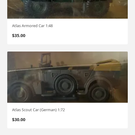
Atlas Armored Car 1:48
$
35.00
Atlas Scout Car (German) 1:72
$
30.00