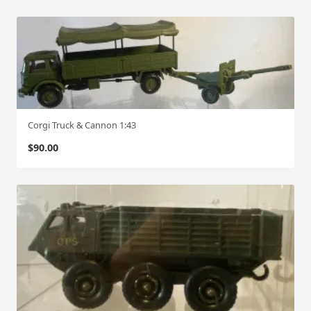
Corgi Truck & Cannon 1:43
$
90.00