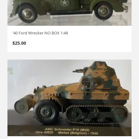
'40 Ford Wrecker NO BOX 1:48
$
25.00