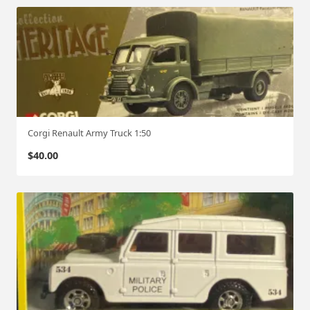
Corgi Renault Army Truck 1:50
$
40.00