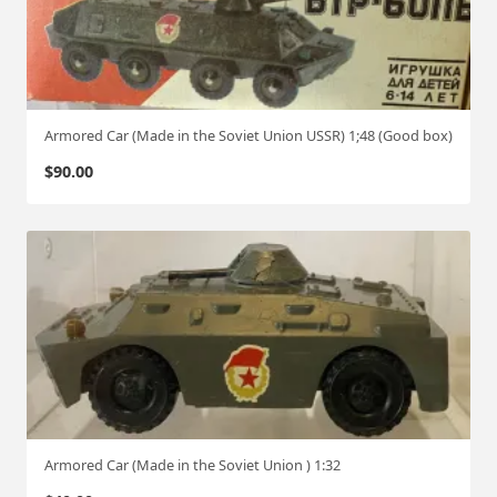
Armored Car (Made in the Soviet Union USSR) 1;48 (Good box)
$
90.00
Armored Car (Made in the Soviet Union ) 1:32