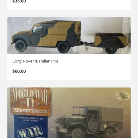
$
35.00
Corgi Rover & Trailer 1:48
$
60.00