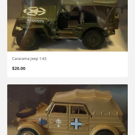
Cararama Jeep 1:43
$
20.00