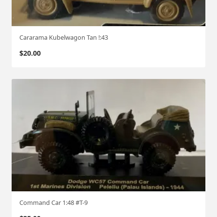
Cararama Kubelwagon Tan !:43
$
20.00
Command Car 1:48 #T-9