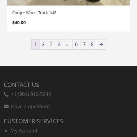
Corgi ^ Wheel Truck 1:48
$
40.00
1
2
3
4
…
6
7
8
→
CONTACT US
+1 (904) 910-5244
Have a question?
CUSTOMER SERVICES
My Account