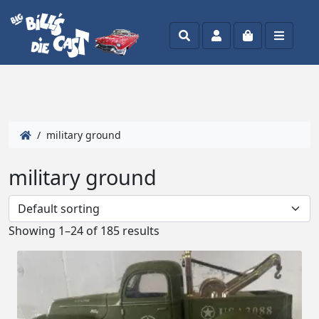
Search
Account
Cart
Menu
/ military ground
military ground
Showing 1–24 of 185 results