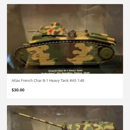
Atlas French Char B-1 Heavy Tank #A5 1:48
$
30.00