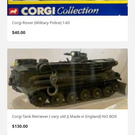
Corgi Rover (Military Police) 1:43
$
40.00
Corgi Tank Retriever ( very old )( Made in England) NO BOX
$
130.00