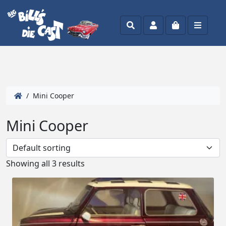
Search
Account
Cart
Menu
/ Mini Cooper
Mini Cooper
Showing all 3 results