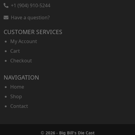
+1 (904) 910-5244
Have a question?
CUSTOMER SERVICES
My Account
Cart
Checkout
NAVIGATION
Home
Shop
Contact
© 2026 - Big Bill's Die Cast