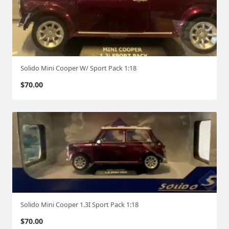
Solido Mini Cooper W/ Sport Pack 1:18
$
70.00
Solido Mini Cooper 1.3I Sport Pack 1:18
$
70.00