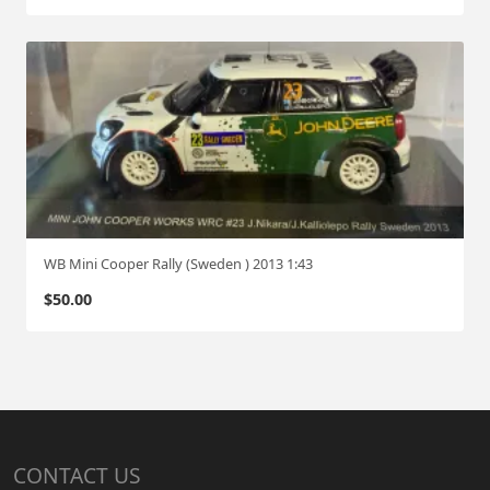
WB Mini Cooper Rally (Sweden ) 2013 1:43
$
50.00
CONTACT US