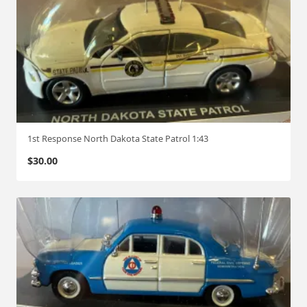
1st Response North Dakota State Patrol 1:43
$
30.00