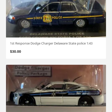
1st Response Dodge Charger Delaware State police 1:43
$
30.00