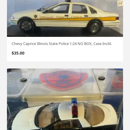
Chevy Caprice Illinois State Police 1:24 NO BOX, Case Incld.
$
35.00