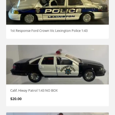
1st Response Ford Crown Vic Lexington Police 1:43
Calif. Hiway Patrol 1:43 NO BOX
$
20.00