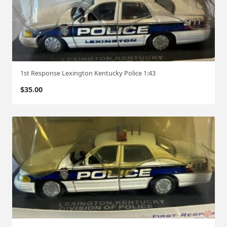
1st Response Lexington Kentucky Police 1:43
$
35.00