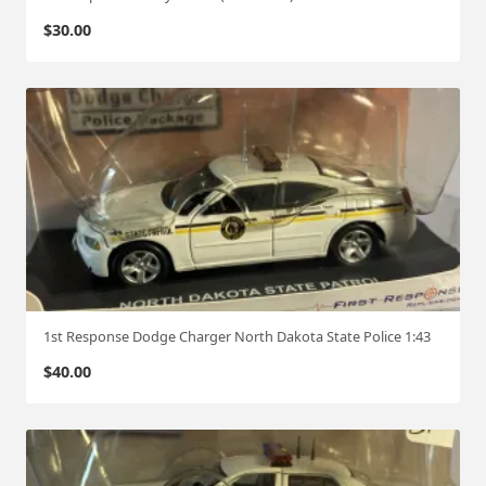
$
30.00
1st Response Dodge Charger North Dakota State Police 1:43
$
40.00