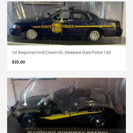
1st Response Ford Crown Vic. Delaware State Police 1:43
$
35.00