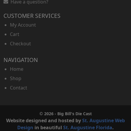
Have a question?
CUSTOMER SERVICES
My Account
Cart
Checkout
NAVIGATION
Home
Shop
Contact
© 2026 - Big Bill's Die Cast
Website designed and hosted by
St. Augustine Web
Design
in beautiful
St. Augustine Florida
.