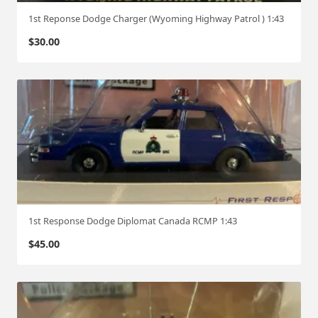
1st Reponse Dodge Charger (Wyoming Highway Patrol ) 1:43
$
30.00
1st Response Dodge Diplomat Canada RCMP 1:43
$
45.00