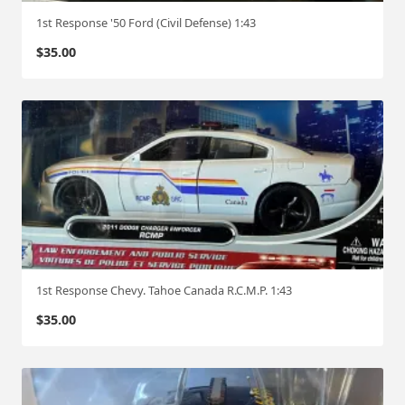
1st Response '50 Ford (Civil Defense) 1:43
$
35.00
1st Response Chevy. Tahoe Canada R.C.M.P. 1:43
$
35.00