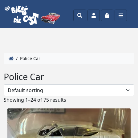
Search
Account
Cart
Menu
/ Police Car
Police Car
Showing 1–24 of 75 results