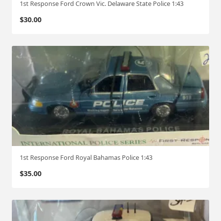
1st Response Ford Crown Vic. Delaware State Police 1:43
$
30.00
1st Response Ford Royal Bahamas Police 1:43
$
35.00