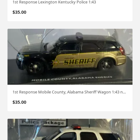
1st Response Lexington Kentucky Police 1:43
$
35.00
1st Response Mobile County, Alabama Sheriff Wagon 1:43 no box
$
35.00