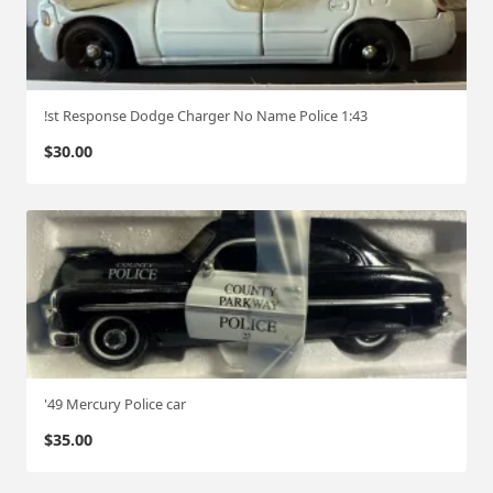
!st Response Dodge Charger No Name Police 1:43
$
30.00
'49 Mercury Police car
$
35.00