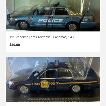
1st Response Ford Crown Vic. ( Bahamas) 1:43
$
30.00