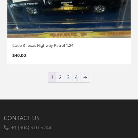
Code 3 Texas Highway Patrol 1:24
$
40.00
1
2
3
4
→
CONTACT US
+1 (904) 910-5244