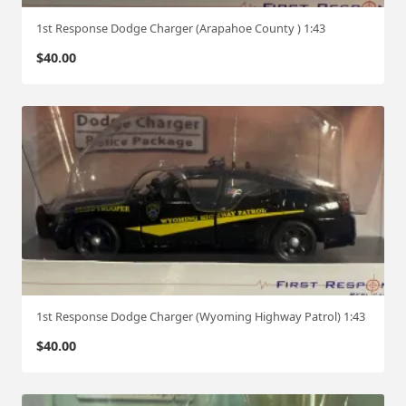
1st Response Dodge Charger (Arapahoe County ) 1:43
$
40.00
1st Response Dodge Charger (Wyoming Highway Patrol) 1:43
$
40.00