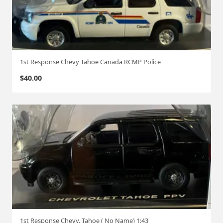
1st Response Chevy Tahoe Canada RCMP Police
$
40.00
1st Response Chevy. Tahoe ( No Name) 1:43