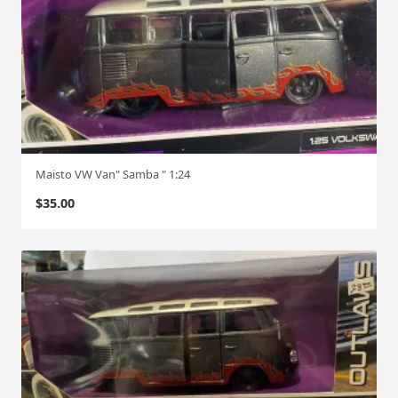
Maisto VW Van" Samba " 1:24
$
35.00