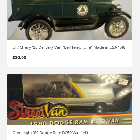
Ertl Chevy '23 Delivery Van "Bell Telephone" Made in USA 1:48
$
80.00
Greenlight '80 Dodge Ram D250 Van 1:43