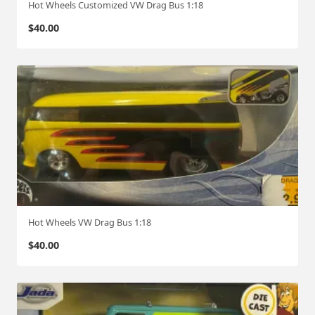
Hot Wheels Customized VW Drag Bus 1:18
$
40.00
Hot Wheels VW Drag Bus 1:18
$
40.00