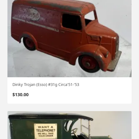
Dinky Trojan (Esso) #31g Circa'51-'53
$
130.00