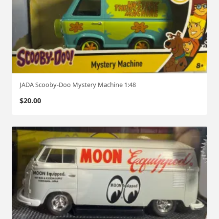
JADA Scooby-Doo Mystery Machine 1:48
$
20.00