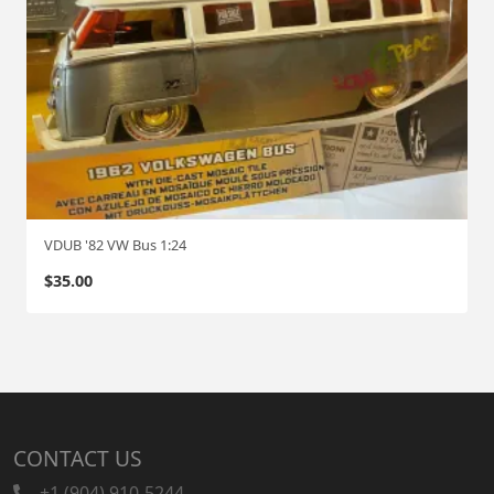
VDUB '82 VW Bus 1:24
$
35.00
CONTACT US
+1 (904) 910-5244