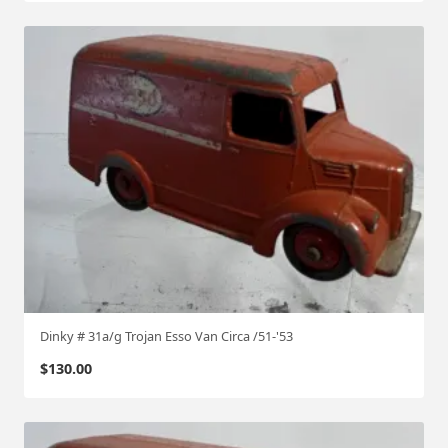
Dinky # 31a/g Trojan Esso Van Circa /51-'53
$
130.00