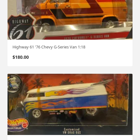
Highway 61 '76 Chevy G-Series Van 1:18
$
180.00