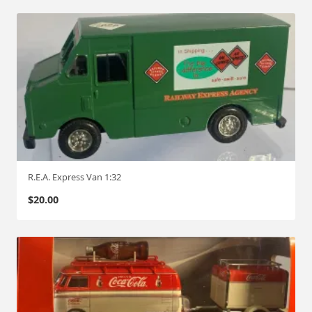
R.E.A. Express Van 1:32
$
20.00