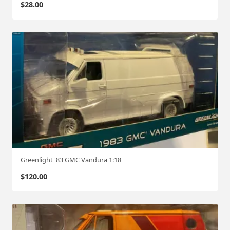
$
28.00
Greenlight '83 GMC Vandura 1:18
$
120.00