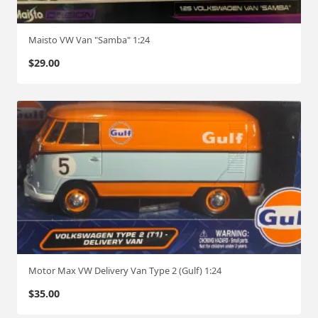
Maisto VW Van "Samba" 1:24
$
29.00
Motor Max VW Delivery Van Type 2 (Gulf) 1:24
$
35.00