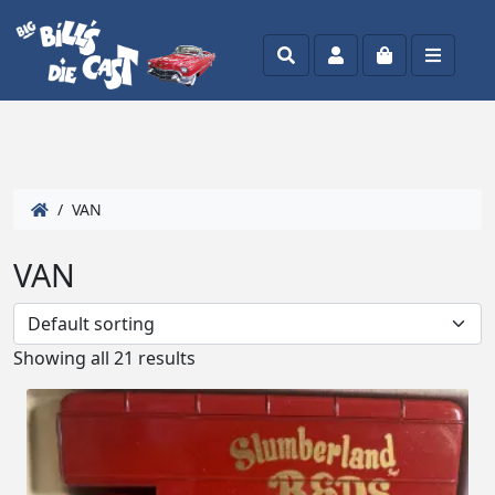
Search
Account
Cart
Menu
/ VAN
VAN
Showing all 21 results