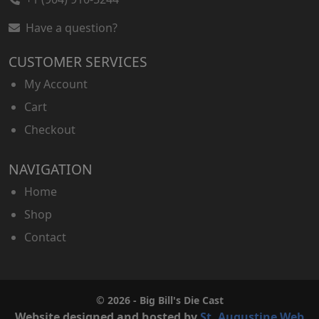
Have a question?
CUSTOMER SERVICES
My Account
Cart
Checkout
NAVIGATION
Home
Shop
Contact
© 2026 - Big Bill's Die Cast
Website designed and hosted by
St. Augustine Web