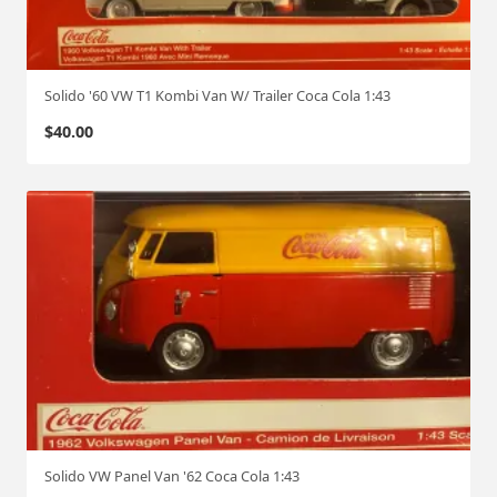
Solido '60 VW T1 Kombi Van W/ Trailer Coca Cola 1:43
$
40.00
Solido VW Panel Van '62 Coca Cola 1:43