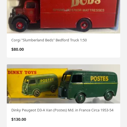
Corgi "Slumberland Beds" Bedford Truck 1:50
$
80.00
Dinky Peugeot D3-A Van (Postes) Md. in France Circa 1953-54
$
130.00