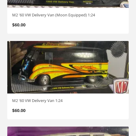
M2 '60 VW Delivery Van (Moon Equipped) 1:24
$
60.00
M2 '60 VW Delivery Van 1:24
$
60.00