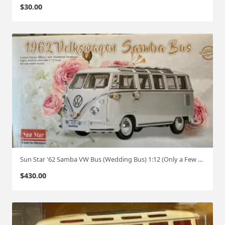
$
30.00
Sun Star '62 Samba VW Bus (Wedding Bus) 1:12 (Only a Few Made)
$
430.00