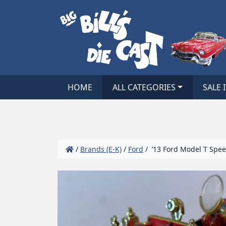
HOME
ALL CATEGORIES
SALE 
/
Brands (E-K)
/
Ford
/ ’13 Ford Model T Spee