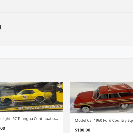
n
Greenlight '67 Teringua Continuation Mustang 1;18
.00
$
180.00