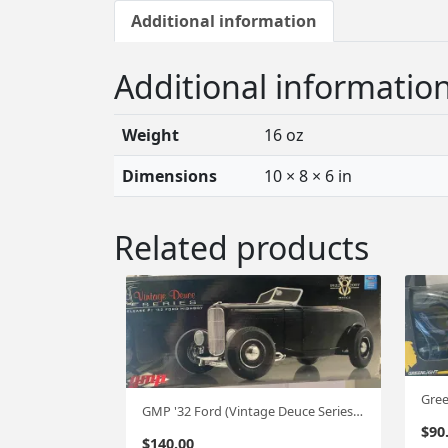
Additional information
Additional informatio
Weight
16 oz
Dimensions
10 × 8 × 6 in
Related products
GMP '32 Ford (Vintage Deuce Series #1 ) Highboy 1:18
$
90
$
140.00