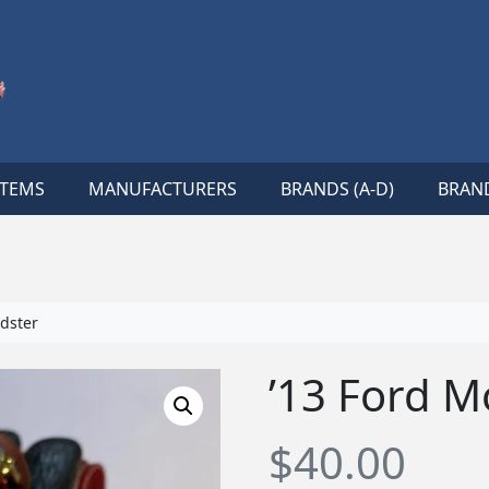
ITEMS
MANUFACTURERS
BRANDS (A-D)
BRAND
dster
’13 Ford M
$
40.00