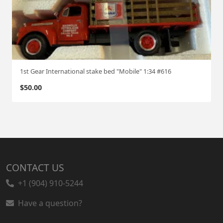
1st Gear International stake bed "Mobile" 1:34 #616
$
50.00
CONTACT US
+1 (904) 910-5244
Have a question?