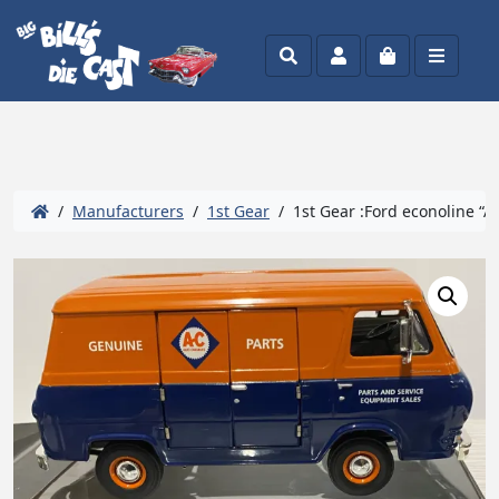
Search
Account
Cart
Menu
/
Manufacturers
/
1st Gear
/ 1st Gear :Ford econoline “A