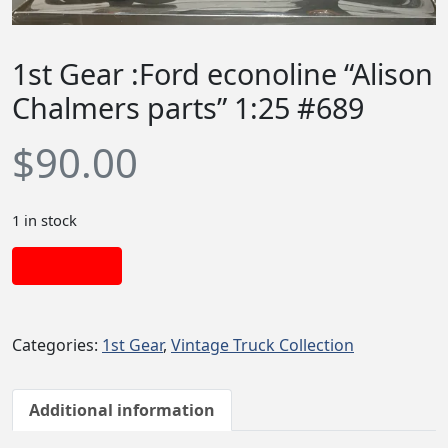
1st Gear :Ford econoline “Alison
Chalmers parts” 1:25 #689
$
90.00
1 in stock
Add to cart
Categories:
1st Gear
,
Vintage Truck Collection
Additional information