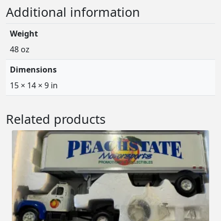
Additional information
Weight
48 oz
Dimensions
15 × 14 × 9 in
Related products