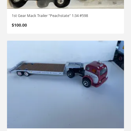
1st Gear Mack Trailer "Peachstate" 1:34 #598
$
100.00