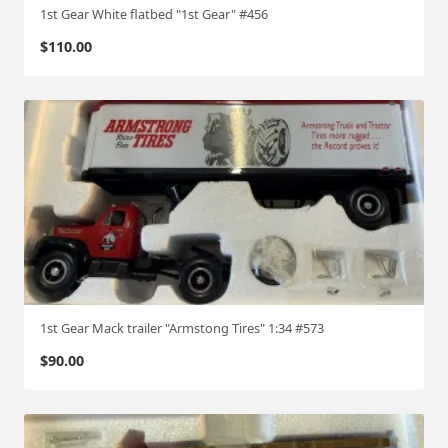
1st Gear White flatbed "1st Gear" #456
$
110.00
1st Gear Mack trailer "Armstong Tires" 1:34 #573
$
90.00