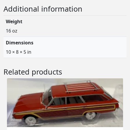
Additional information
Weight
16 oz
Dimensions
10 × 8 × 5 in
Related products