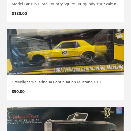
Model Car 1960 Ford Country Squire - Burgundy 1:18 Scale #516
$
180.00
Greenlight '67 Teringua Continuation Mustang 1;18
$
90.00