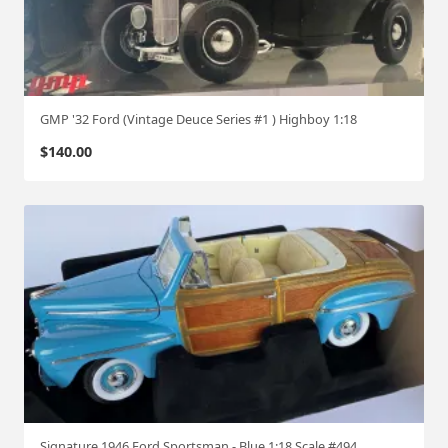
GMP '32 Ford (Vintage Deuce Series #1 ) Highboy 1:18
$
140.00
Signature 1946 Ford Sportsman - Blue 1:18 Scale #494