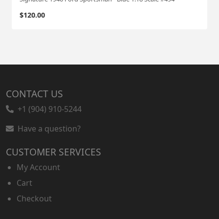
$
120.00
CONTACT US
+1 (904) 910-5244
Have a question?
CUSTOMER SERVICES
My Account
Cart
Checkout