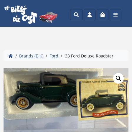
Search
Account
Cart
Menu
/
Brands (E-K)
/
Ford
/ ’33 Ford Deluxe Roadster