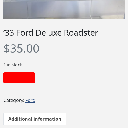
’33 Ford Deluxe Roadster
$
35.00
1 in stock
Add to cart
Category:
Ford
Additional information