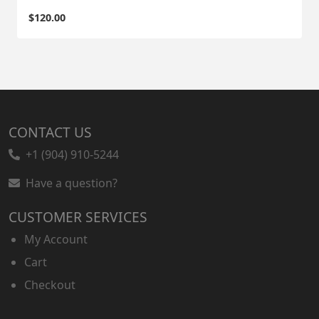
$
120.00
CONTACT US
+1 (904) 910-5244
Have a question?
CUSTOMER SERVICES
My Account
Cart
Checkout