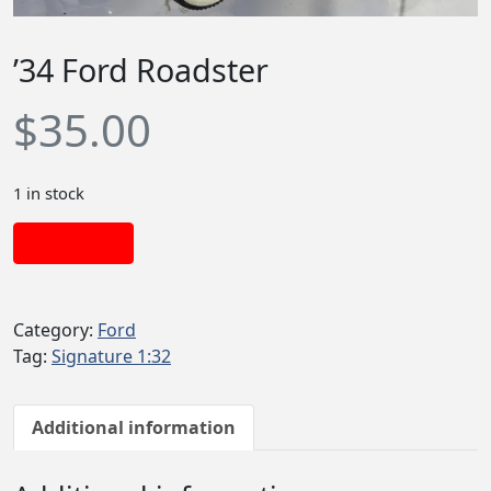
’34 Ford Roadster
$
35.00
1 in stock
Add to cart
Category:
Ford
Tag:
Signature 1:32
Additional information