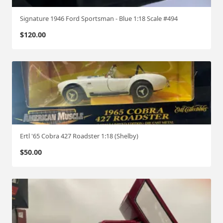
Signature 1946 Ford Sportsman - Blue 1:18 Scale #494
$
120.00
Ertl '65 Cobra 427 Roadster 1:18 (Shelby)
$
50.00