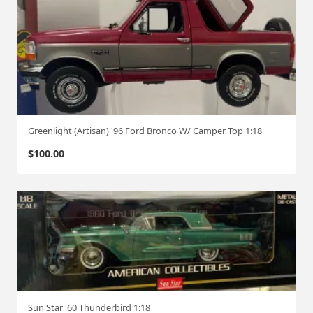
Greenlight (Artisan) '96 Ford Bronco W/ Camper Top 1:18
$
100.00
Sun Star '60 Thunderbird 1:18