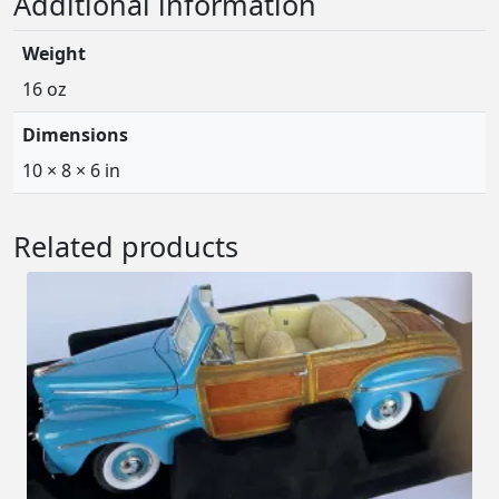
Additional information
Weight
16 oz
Dimensions
10 × 8 × 6 in
Related products