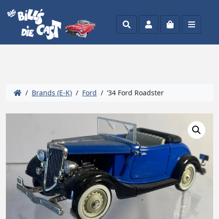
Search
Account
Cart
Menu
/
Brands (E-K)
/
Ford
/ ’34 Ford Roadster