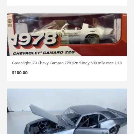
Greenlight '79 Chevy Camaro Z28 62nd Indy 500 mile race 1:18
$
100.00