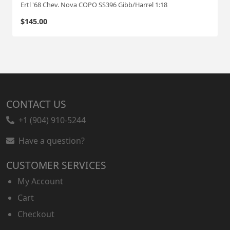
Ertl '68 Chev. Nova COPO SS396 Gibb/Harrel 1:18
$
145.00
CONTACT US
+1 (904) 910-5244
Have a question?
CUSTOMER SERVICES
My Account
Cart
Checkout