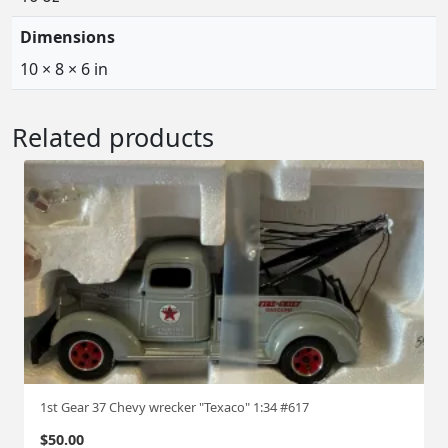
Dimensions
10 × 8 × 6 in
Related products
1st Gear 37 Chevy wrecker "Texaco" 1:34 #617
$
50.00