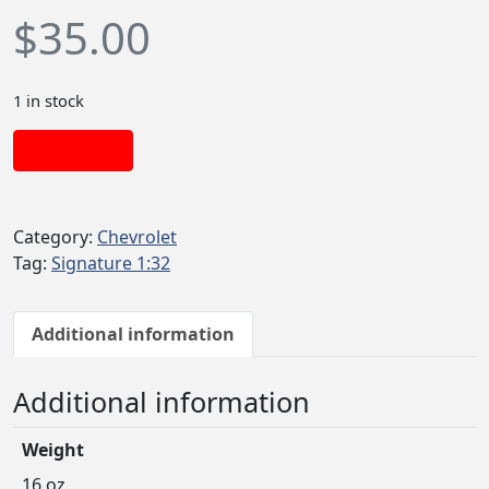
$
35.00
1 in stock
Add to cart
Category:
Chevrolet
Tag:
Signature 1:32
Additional information
Additional information
Weight
16 oz