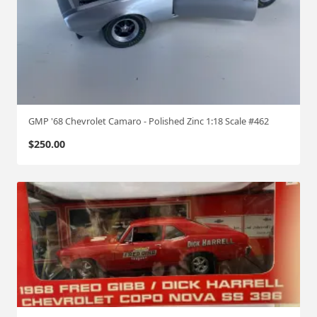
GMP '68 Chevrolet Camaro - Polished Zinc 1:18 Scale #462
$
250.00