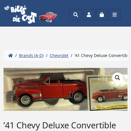
Search
Account
Cart
Menu
/
Brands (A-D)
/
Chevrolet
/ ’41 Chevy Deluxe Convertible
’41 Chevy Deluxe Convertible