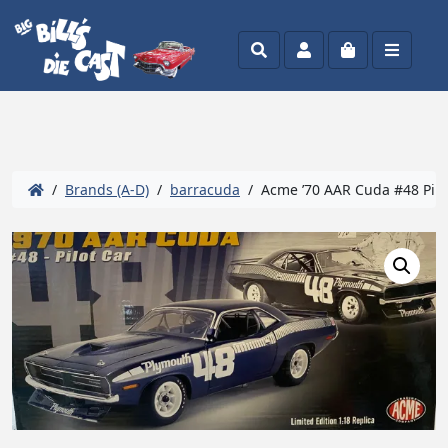
Search
Account
Cart
Menu
/
Brands (A-D)
/
barracuda
/ Acme ’70 AAR Cuda #48 Pilot