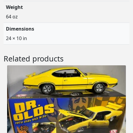
Weight
64 oz
Dimensions
24 × 10 in
Related products