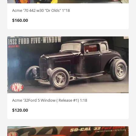
Acme '70 442 w30 "Dr Olds" 1"18
$
160.00
Acme '32Ford 5 Window ( Release #1) 1:18
$
120.00