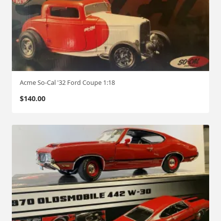
Acme So-Cal '32 Ford Coupe 1:18
$
140.00