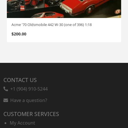
Acme '70 Oldsmobile 442 W-30 (one of 396) 1:18
$
200.00
CONTACT US
+1 (904) 910-5244
Have a question?
CUSTOMER SERVICES
My Account