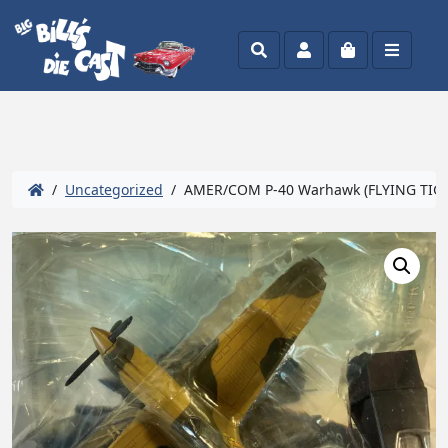
Search
Account
Cart
Menu
/
Uncategorized
/ AMER/COM P-40 Warhawk (FLYING TIGE