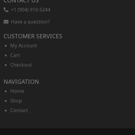
CONTACT US
+1 (904) 910-5244
Have a question?
CUSTOMER SERVICES
My Account
Cart
Checkout
NAVIGATION
Home
Shop
Contact