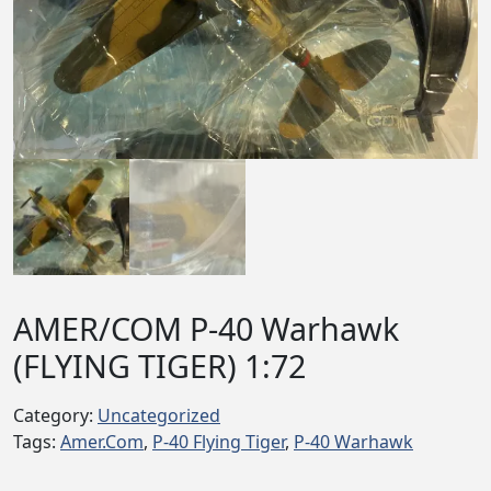
AMER/COM P-40 Warhawk
(FLYING TIGER) 1:72
Category:
Uncategorized
Tags:
Amer.Com
,
P-40 Flying Tiger
,
P-40 Warhawk