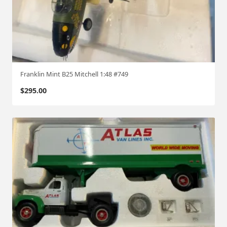
Franklin Mint B25 Mitchell 1:48 #749
$
295.00