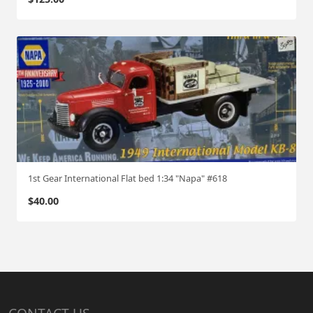
1st Gear International Flat bed 1:34 "Napa" #618
$
40.00