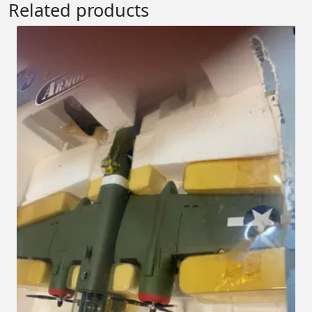
Related products