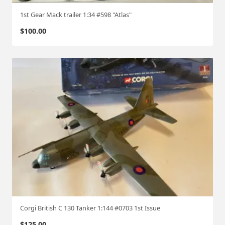
1st Gear Mack trailer 1:34 #598 "Atlas"
$
100.00
Corgi British C 130 Tanker 1:144 #0703 1st Issue
$
125.00