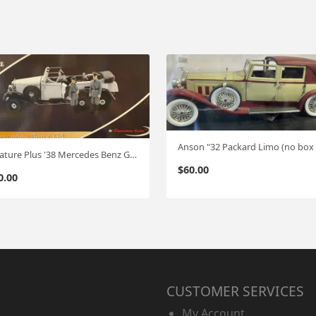
Signature Plus '38 Mercedes Benz G4 Hitlers's Car (not white but Black)
$
60.00
0.00
CUSTOMER SERVICES
My Account