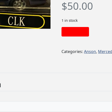
$
50.00
1 in stock
Add to cart
Categories:
Anson
,
Merced
n