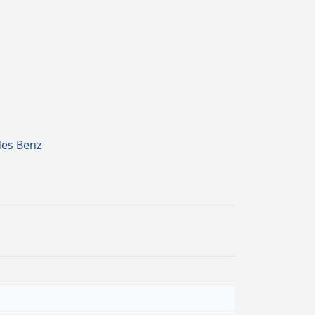
es Benz