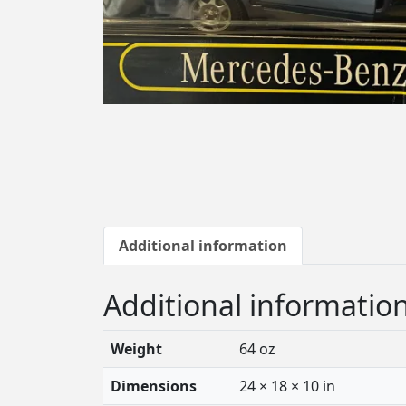
Additional information
Additional informatio
Weight
64 oz
Dimensions
24 × 18 × 10 in