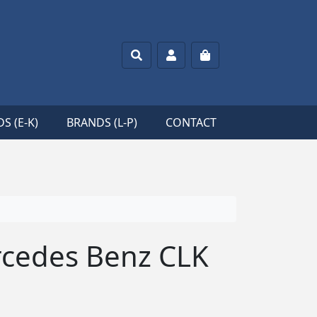
Search
Account
Cart
S (E-K)
BRANDS (L-P)
CONTACT
cedes Benz CLK