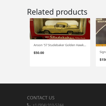
Related products
Anson '57 Studebaker Golden Hawk 1:18
$
50.00
$
15
CONTACT US
+1 (904) 910-5244