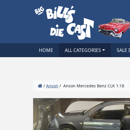
HOME
ALL CATEGORIES
SALE 
/
Anson
/ Anson Mercedes Benz CLK 1:18