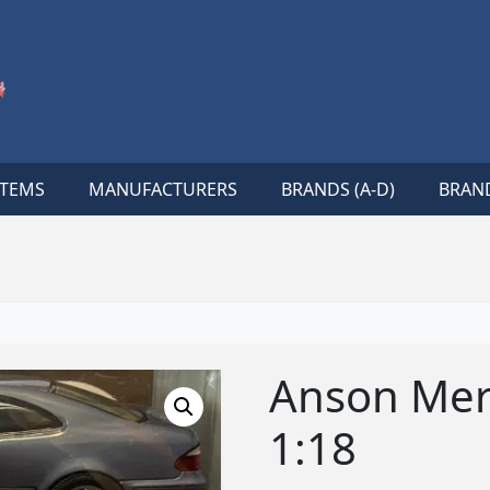
ITEMS
MANUFACTURERS
BRANDS (A-D)
BRAND
Anson Mer
1:18