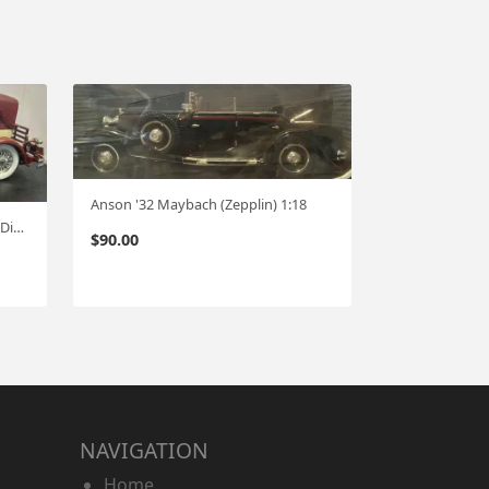
Anson '32 Maybach (Zepplin) 1:18
Anson "32 Packard Limo (no box Display case incld.) 1:18
$
90.00
NAVIGATION
Home