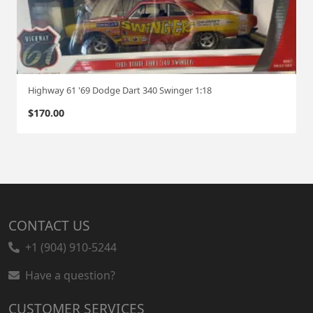
Highway 61 '69 Dodge Dart 340 Swinger 1:18
$
170.00
CONTACT US
+1 (904) 910-5244
Have a question?
CUSTOMER SERVICES