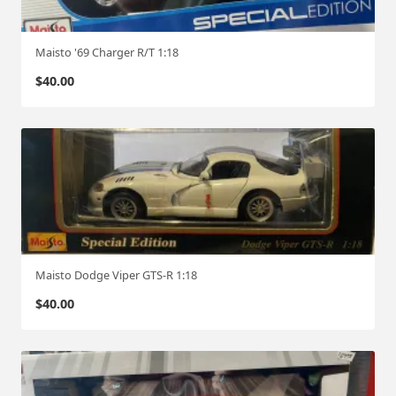
Maisto '69 Charger R/T 1:18
$
40.00
Maisto Dodge Viper GTS-R 1:18
$
40.00