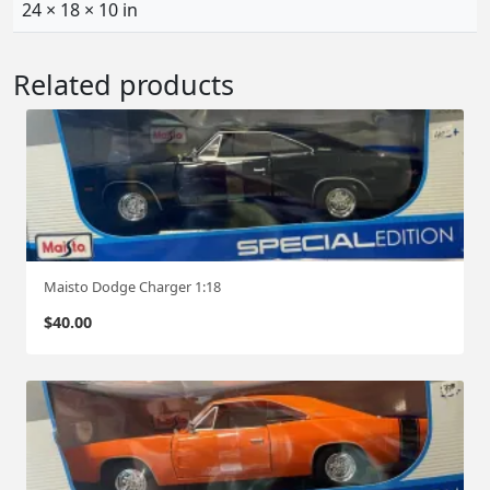
24 × 18 × 10 in
Related products
Maisto Dodge Charger 1:18
$
40.00