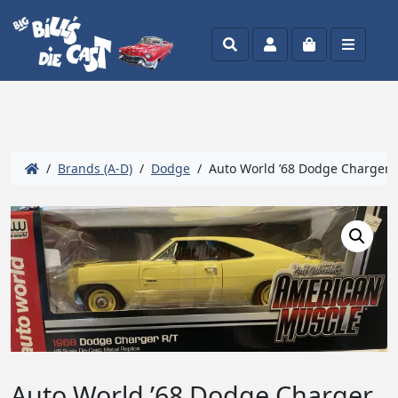
Search
Account
Cart
Menu
/
Brands (A-D)
/
Dodge
/ Auto World ’68 Dodge Charger R
Auto World ’68 Dodge Charger