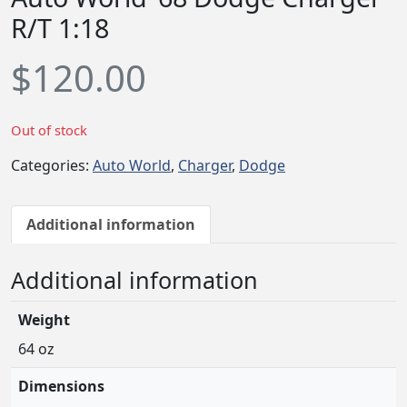
R/T 1:18
$
120.00
Out of stock
Categories:
Auto World
,
Charger
,
Dodge
Additional information
Additional information
Weight
64 oz
Dimensions