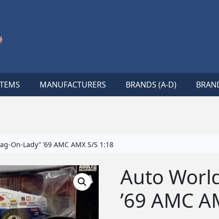
ITEMS
MANUFACTURERS
BRANDS (A-D)
BRAND
ag-On-Lady” ’69 AMC AMX S/S 1:18
Auto Worl
’69 AMC A