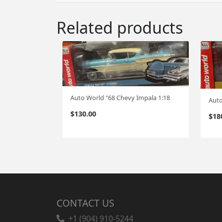
Related products
Auto World "68 Chevy Impala 1:18
$
130.00
$
18
CONTACT US
+1 (904) 910-5244