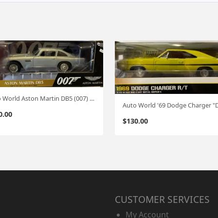
Auto World Aston Martin DB5 (007) 1:18
0.00
$
130.00
CUSTOMER SERVICES
My Account