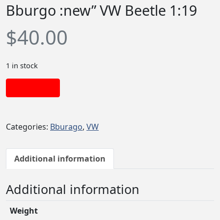
Bburgo :new” VW Beetle 1:19
$
40.00
1 in stock
Add to cart
Categories:
Bburago
,
VW
Additional information
Additional information
Weight