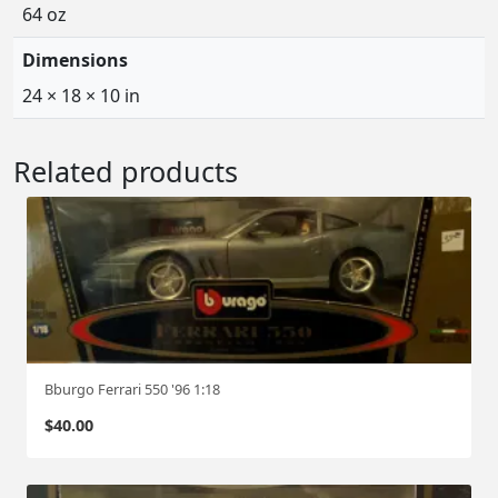
64 oz
Dimensions
24 × 18 × 10 in
Related products
Bburgo Ferrari 550 '96 1:18
$
40.00