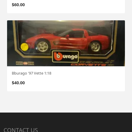
$
60.00
Bburago '97 Vette 1:18
$
40.00
CONTACT US