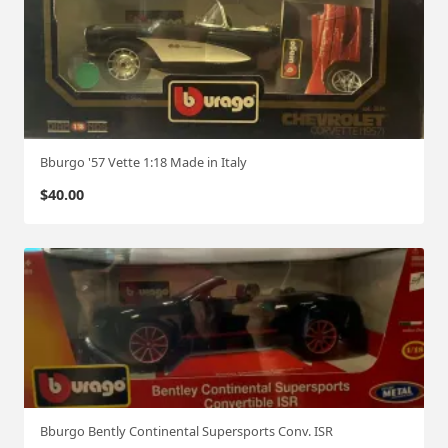
Bburgo '57 Vette 1:18 Made in Italy
$
40.00
Bburgo Bently Continental Supersports Conv. ISR