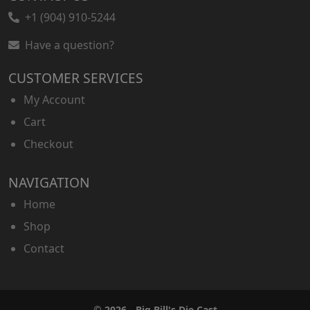
+1 (904) 910-5244
Have a question?
CUSTOMER SERVICES
My Account
Cart
Checkout
NAVIGATION
Home
Shop
Contact
© 2026 - Big Bill's Die Cast