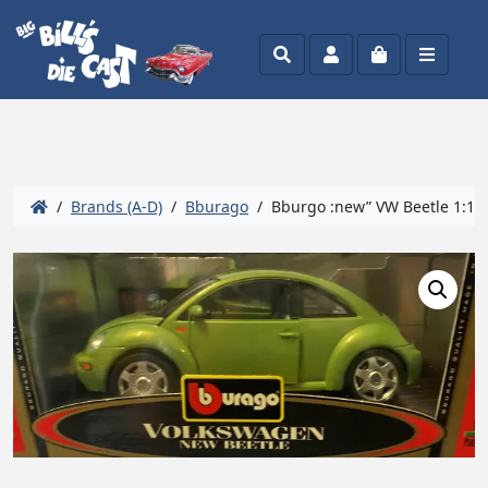
Search
Account
Cart
Menu
/
Brands (A-D)
/
Bburago
/ Bburgo :new” VW Beetle 1:19