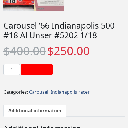
Carousel ’66 Indianapolis 500
#18 Al Unser #5202 1/18
O
C
$
400.00
$
250.00
r
u
i
r
g
r
C
Add to cart
i
e
a
n
n
r
a
t
o
Categories:
Carousel
,
Indianapolis racer
l
p
u
p
r
s
r
i
e
Additional information
i
c
l
c
e
'
e
i