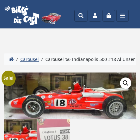
Search
Account
Cart
Menu
/
Carousel
/ Carousel ’66 Indianapolis 500 #18 Al Unser #
Sale!