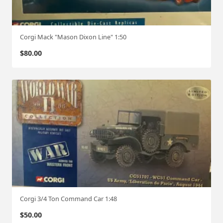
Corgi Mack "Mason Dixon Line" 1:50
$
80.00
Corgi 3/4 Ton Command Car 1:48
$
50.00