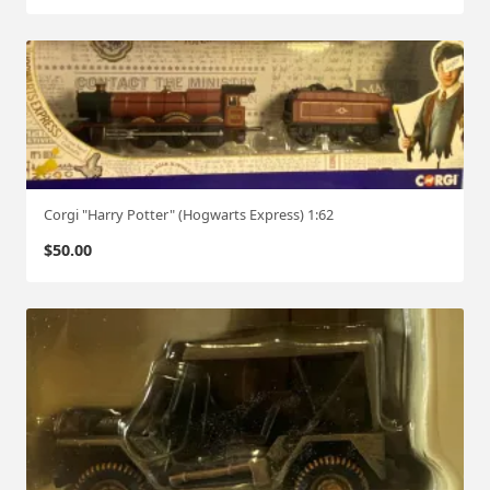
Corgi "Harry Potter" (Hogwarts Express) 1:62
$
50.00