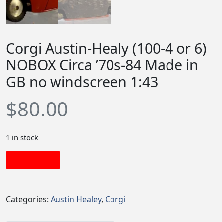
Corgi Austin-Healy (100-4 or 6)
NOBOX Circa ’70s-84 Made in
GB no windscreen 1:43
$
80.00
1 in stock
Add to cart
Categories:
Austin Healey
,
Corgi