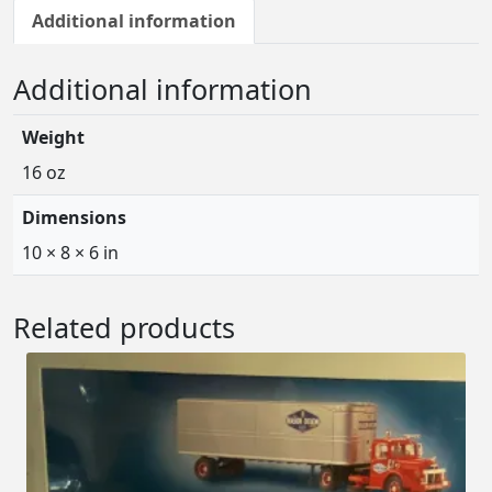
Additional information
Additional information
Weight
16 oz
Dimensions
10 × 8 × 6 in
Related products