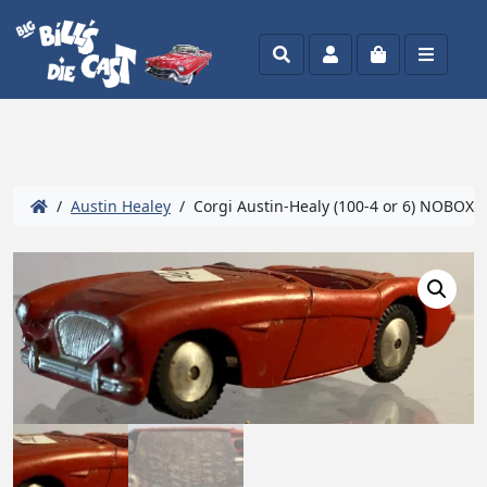
Search
Account
Cart
Menu
/
Austin Healey
/ Corgi Austin-Healy (100-4 or 6) NOBOX C