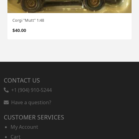
Corgi "Mutt" 1:48
$
40.00
CONTACT US
+1 (904) 910-5244
Have a question?
CUSTOMER SERVICES
My Account
Cart