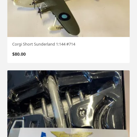
Corgi Short Sunderland 1:144 #714
$
80.00