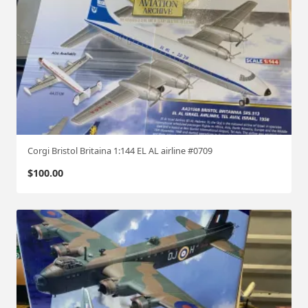
Corgi Bristol Britaina 1:144 EL AL airline #0709
$
100.00