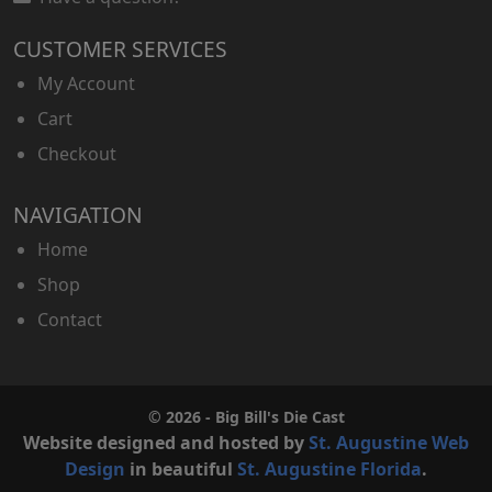
CUSTOMER SERVICES
My Account
Cart
Checkout
NAVIGATION
Home
Shop
Contact
© 2026 - Big Bill's Die Cast
Website designed and hosted by
St. Augustine Web
Design
in beautiful
St. Augustine Florida
.