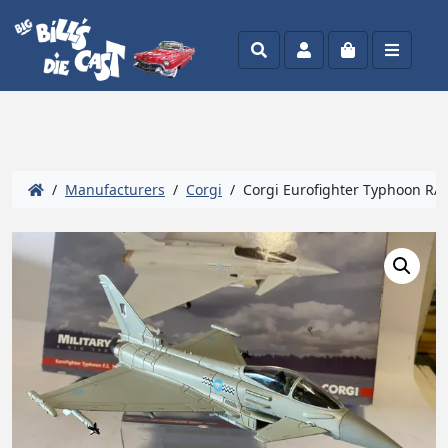
Search
Account
Cart
Menu
/
Manufacturers
/
Corgi
/ Corgi Eurofighter Typhoon RAF