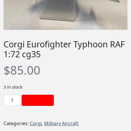
Corgi Eurofighter Typhoon RAF
1:72 cg35
$
85.00
3 in stock
C
Add to cart
o
r
g
Categories:
Corgi
,
Military Aircraft
i