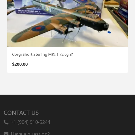
Corgi Short Sterling MKI 1:72 cg 31
$
200.00
CONTACT US
+1 (904) 910-5244
Have a question?