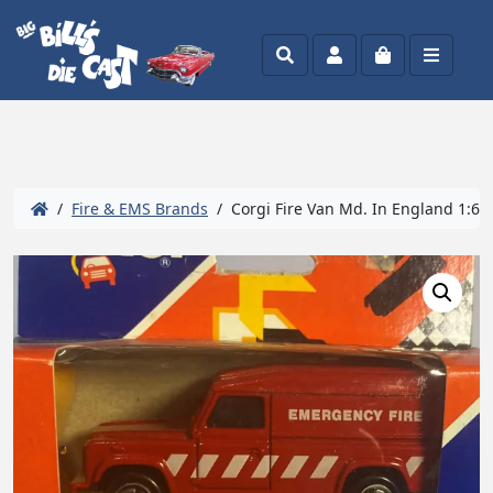
Search
Account
Cart
Menu
/
Fire & EMS Brands
/ Corgi Fire Van Md. In England 1:64