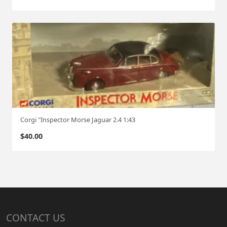
Corgi "Inspector Morse Jaguar 2.4 1:43
$
40.00
CONTACT US