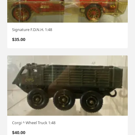
Signature F.D.N.H. 1:48
$
35.00
Corgi ^ Wheel Truck 1:48
$
40.00