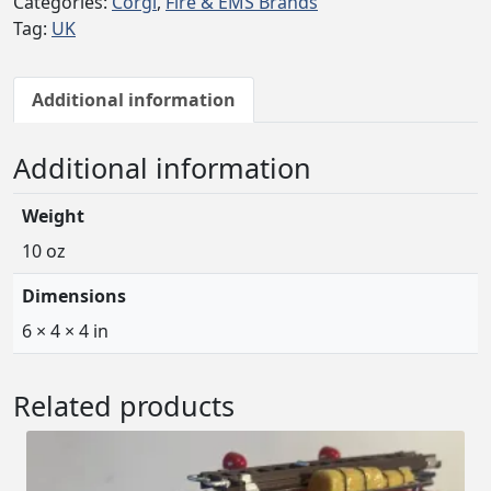
Categories:
Corgi
,
Fire & EMS Brands
Tag:
UK
Additional information
Additional information
Weight
10 oz
Dimensions
6 × 4 × 4 in
Related products