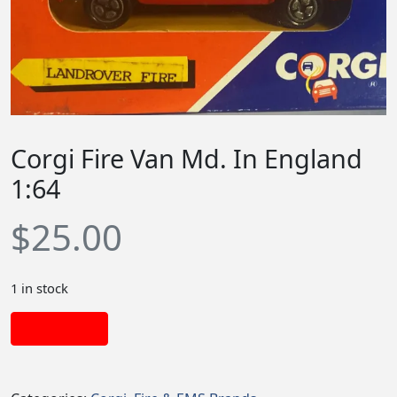
Corgi Fire Van Md. In England
1:64
$
25.00
1 in stock
Add to cart