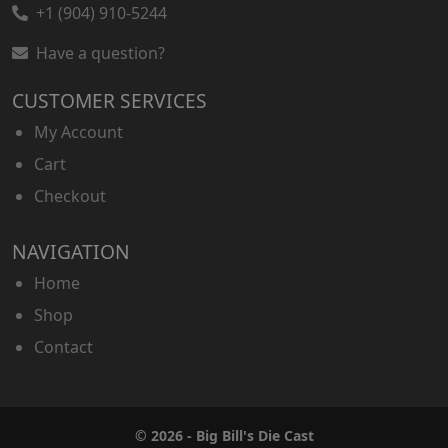
+1 (904) 910-5244
Have a question?
CUSTOMER SERVICES
My Account
Cart
Checkout
NAVIGATION
Home
Shop
Contact
© 2026 - Big Bill's Die Cast