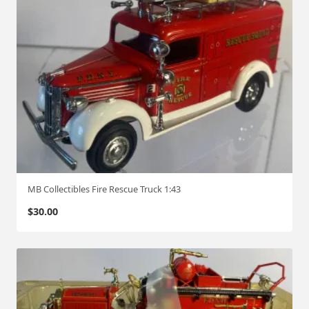
MB Collectibles Fire Rescue Truck 1:43
$
30.00