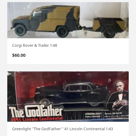
Corgi Rover & Trailer 1:48
$
60.00
Greenlight "The GodFather" '41 Lincoln Continental 1:43