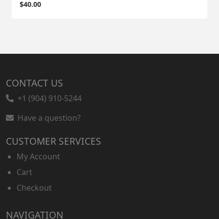
$
40.00
CONTACT US
+1 (904) 910-5244
Have a question?
CUSTOMER SERVICES
My Account
Cart
Checkout
NAVIGATION