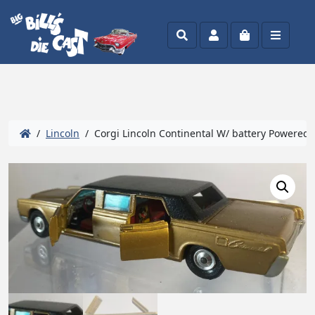
Search
Account
Cart
Menu
/
Lincoln
/ Corgi Lincoln Continental W/ battery Powered (