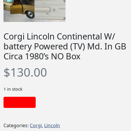
Corgi Lincoln Continental W/
battery Powered (TV) Md. In GB
Circa 1980’s NO Box
$
130.00
1 in stock
Add to cart
Categories:
Corgi
,
Lincoln