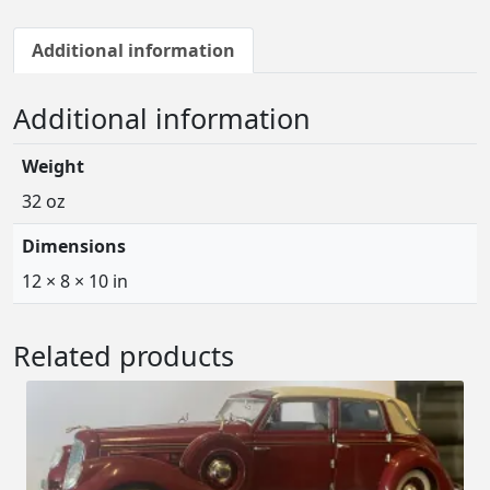
Additional information
Additional information
Weight
32 oz
Dimensions
12 × 8 × 10 in
Related products