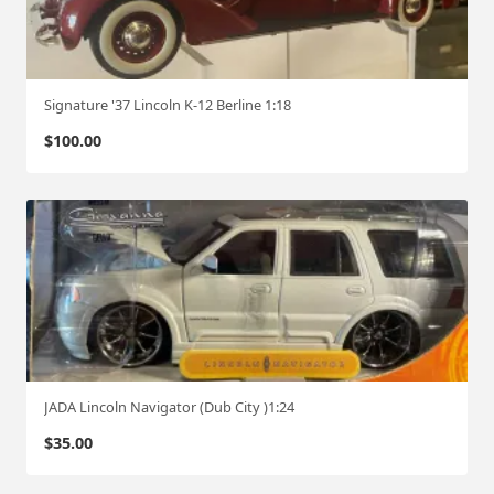
Signature '37 Lincoln K-12 Berline 1:18
$
100.00
JADA Lincoln Navigator (Dub City )1:24
$
35.00