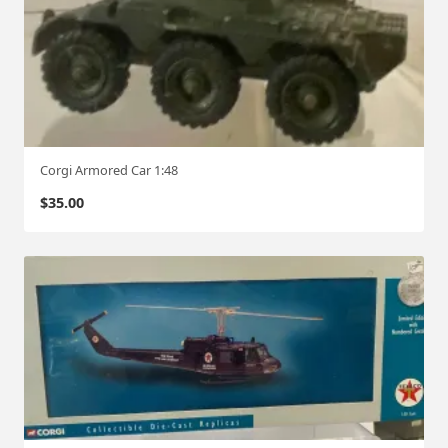
Corgi Armored Car 1:48
$
35.00