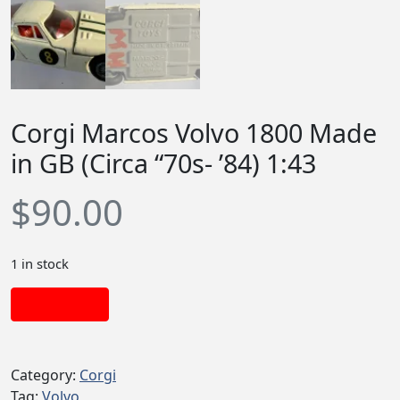
Corgi Marcos Volvo 1800 Made
in GB (Circa “70s- ’84) 1:43
$
90.00
1 in stock
Add to cart
Category:
Corgi
Tag:
Volvo