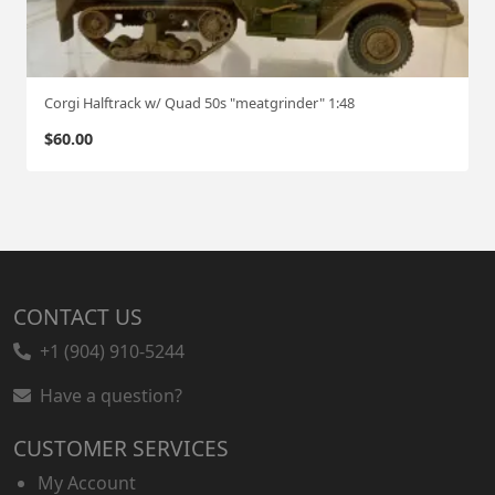
Corgi Halftrack w/ Quad 50s "meatgrinder" 1:48
$
60.00
CONTACT US
+1 (904) 910-5244
Have a question?
CUSTOMER SERVICES
My Account