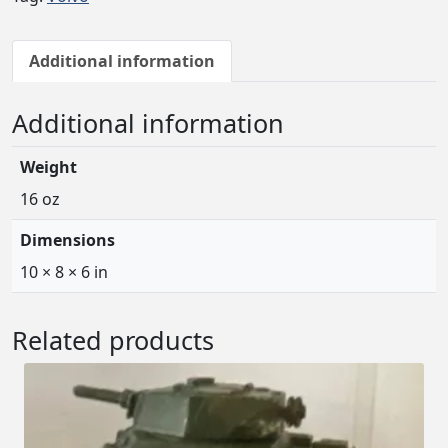
Additional information
Additional information
Weight
16 oz
Dimensions
10 × 8 × 6 in
Related products