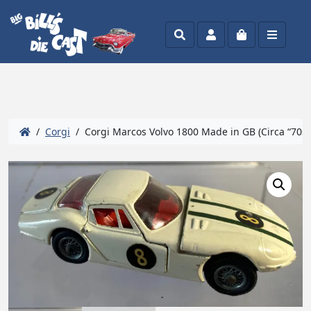
Search
Account
Cart
Menu
/
Corgi
/ Corgi Marcos Volvo 1800 Made in GB (Circa “70s- 