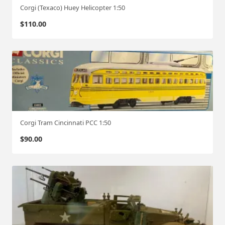
Corgi (Texaco) Huey Helicopter 1:50
$
110.00
Corgi Tram Cincinnati PCC 1:50
$
90.00