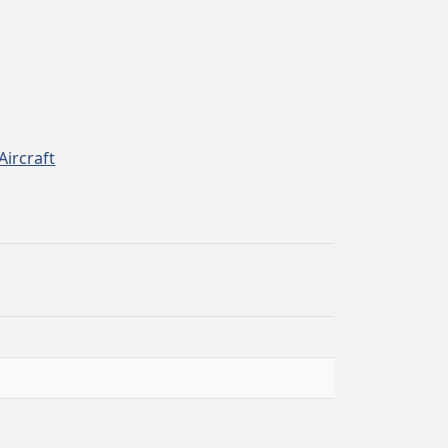
Aircraft