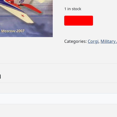
1 in stock
Add to cart
Categories:
Corgi
,
Military 
n