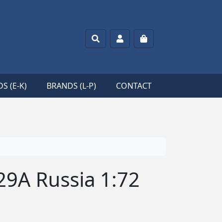
Search
Account
Cart
S (E-K)
BRANDS (L-P)
CONTACT
29A Russia 1:72