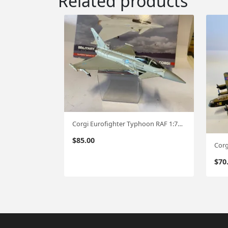
Related products
Corgi Eurofighter Typhoon RAF 1:72 cg35
$
85.00
$
70