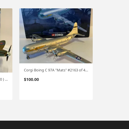
Corgi Boing C 97A "Mats" #2163 of 4000 made 1:144 #0705
$
100.00
Corgi Spitfire MKII !:72 ( 1271/1400 ) cg38