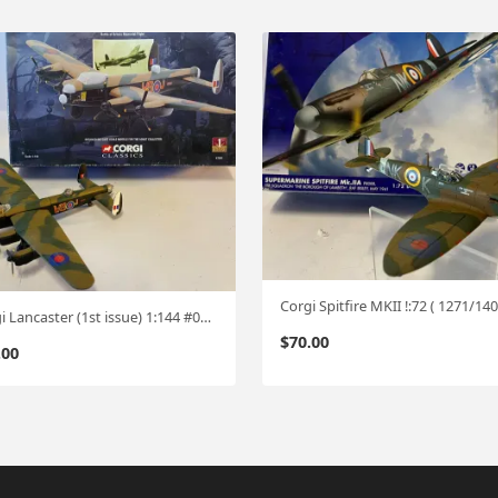
Corgi Lancaster (1st issue) 1:144 #0706
$
70.00
.00