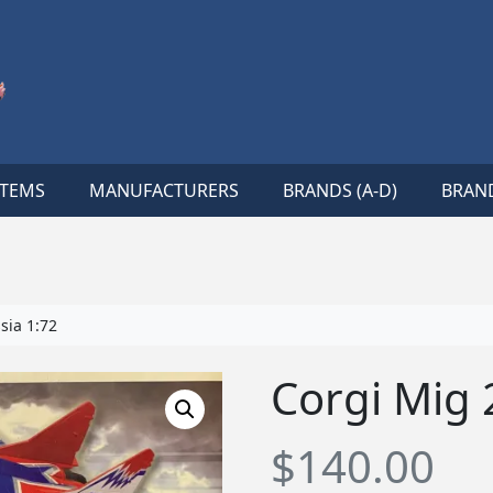
ITEMS
MANUFACTURERS
BRANDS (A-D)
BRAND
sia 1:72
Corgi Mig 
$
140.00