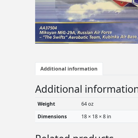
Additional information
Additional informatio
Weight
64 oz
Dimensions
18 × 18 × 8 in