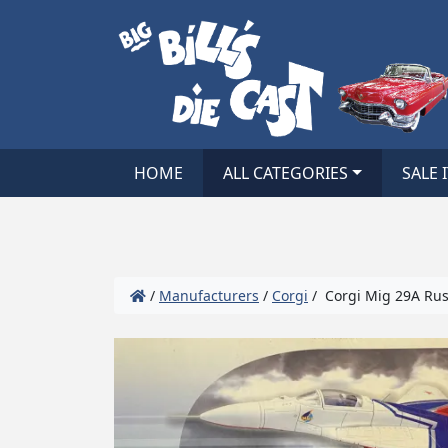
HOME
ALL CATEGORIES
SALE 
/
Manufacturers
/
Corgi
/ Corgi Mig 29A Rus