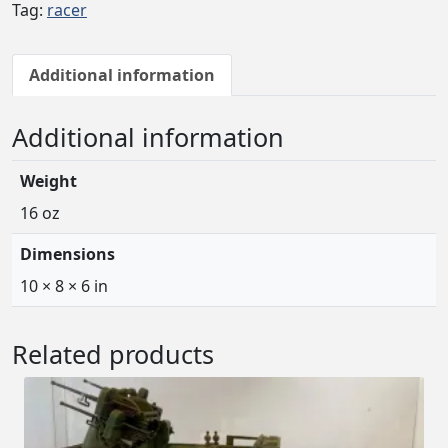
Tag:
racer
Additional information
Additional information
Weight
16 oz
Dimensions
10 × 8 × 6 in
Related products