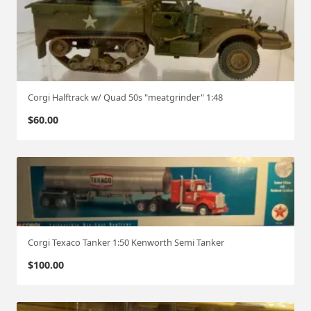
Corgi Halftrack w/ Quad 50s "meatgrinder" 1:48
$
60.00
Corgi Texaco Tanker 1:50 Kenworth Semi Tanker
$
100.00