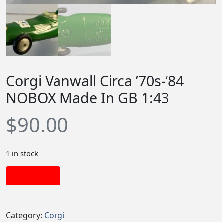
Corgi Vanwall Circa ’70s-’84
NOBOX Made In GB 1:43
$
90.00
1 in stock
Add to cart
Category:
Corgi