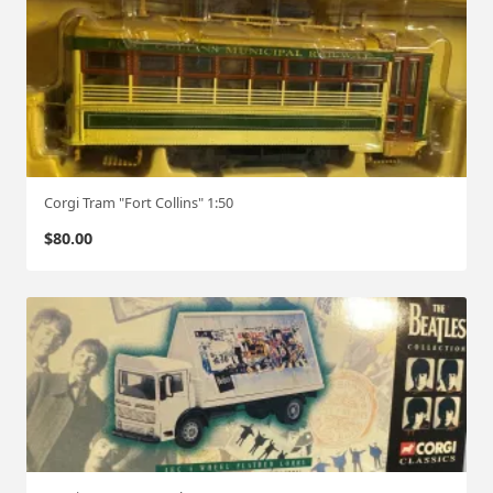
Corgi Tram "Fort Collins" 1:50
$
80.00