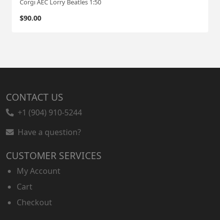
Corgi AEC Lorry Beatles 1:50
$
90.00
CONTACT US
+1 (904) 910-5244
Have a question?
CUSTOMER SERVICES
My Account
Cart
Checkout