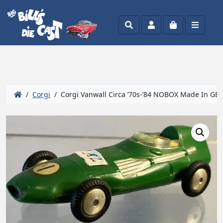
Search
Account
Cart
Menu
/
Corgi
/ Corgi Vanwall Circa ’70s-’84 NOBOX Made In GB 