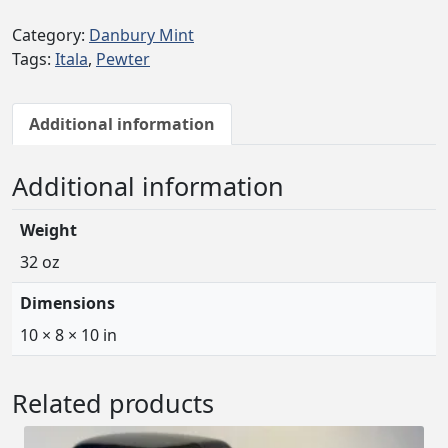
Category:
Danbury Mint
Tags:
Itala
,
Pewter
Additional information
Additional information
Weight
32 oz
Dimensions
10 × 8 × 10 in
Related products