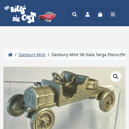
Search
Account
Cart
Menu
/
Danbury Mint
/ Danbury Mint ’06 Itala Targa Florio (Pew