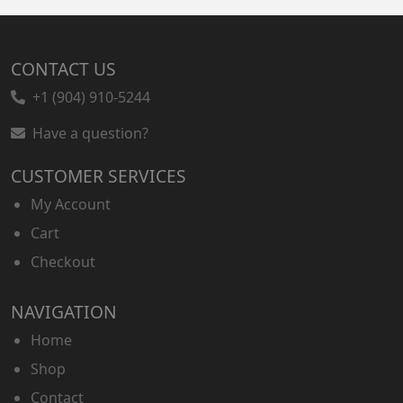
CONTACT US
+1 (904) 910-5244
Have a question?
CUSTOMER SERVICES
My Account
Cart
Checkout
NAVIGATION
Home
Shop
Contact