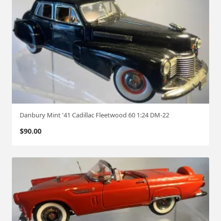
Danbury Mint '41 Cadillac Fleetwood 60 1:24 DM-22
$
90.00