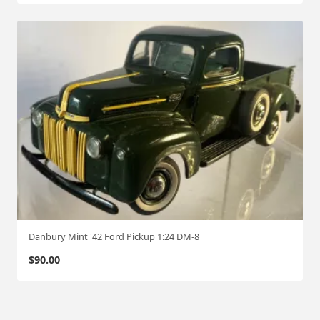
Danbury Mint '42 Ford Pickup 1:24 DM-8
$
90.00