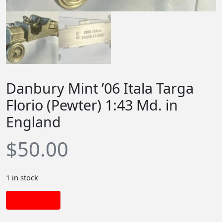
Danbury Mint ’06 Itala Targa
Florio (Pewter) 1:43 Md. in
England
$
50.00
1 in stock
Add to cart