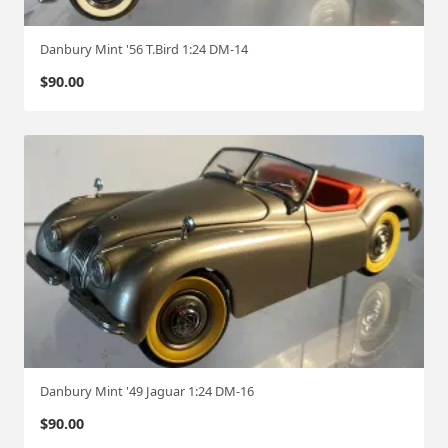
Danbury Mint '56 T.Bird 1:24 DM-14
$
90.00
Danbury Mint '49 Jaguar 1:24 DM-16
$
90.00