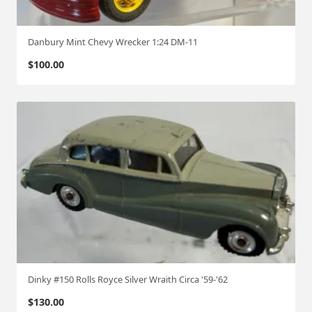
Danbury Mint Chevy Wrecker 1:24 DM-11
$
100.00
Dinky #150 Rolls Royce Silver Wraith Circa '59-'62
$
130.00