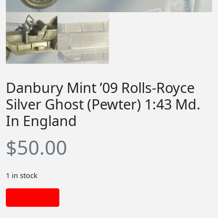
Danbury Mint ’09 Rolls-Royce
Silver Ghost (Pewter) 1:43 Md.
In England
$
50.00
1 in stock
Add to cart