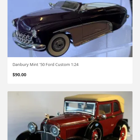
Danbury Mint '50 Ford Custom 1:24
$
90.00