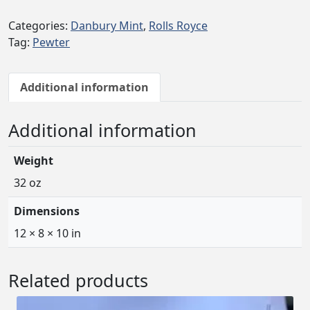
Categories:
Danbury Mint
,
Rolls Royce
Tag:
Pewter
Additional information
Additional information
Weight
32 oz
Dimensions
12 × 8 × 10 in
Related products