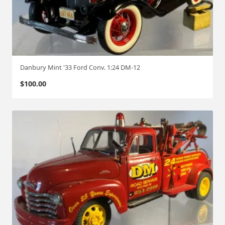
Danbury Mint '33 Ford Conv. 1:24 DM-12
$
100.00