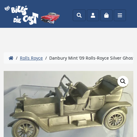
Search
Account
Cart
Menu
/
Rolls Royce
/ Danbury Mint ’09 Rolls-Royce Silver Ghost 