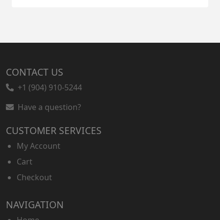
CONTACT US
+1 (904) 910-5244
Have a question?
CUSTOMER SERVICES
My Account
Cart
Checkout
NAVIGATION