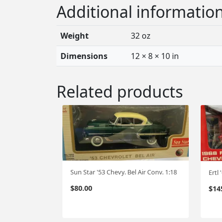
Additional informatio
Weight
32 oz
Dimensions
12 × 8 × 10 in
Related products
Sun Star '53 Chevy. Bel Air Conv. 1:18
$
80.00
$
14