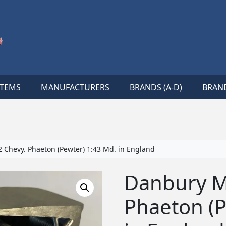
ITEMS
MANUFACTURERS
BRANDS (A-D)
BRAND
 Chevy. Phaeton (Pewter) 1:43 Md. in England
Danbury Mi
Phaeton (P