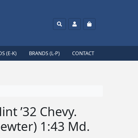
Search
Account
Cart
S (E-K)
BRANDS (L-P)
CONTACT
nt ’32 Chevy.
ewter) 1:43 Md.