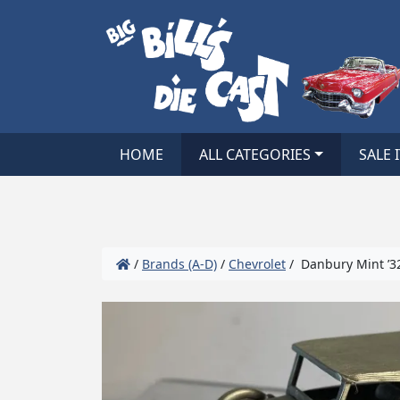
HOME
ALL CATEGORIES
SALE 
/
Brands (A-D)
/
Chevrolet
/ Danbury Mint ’32