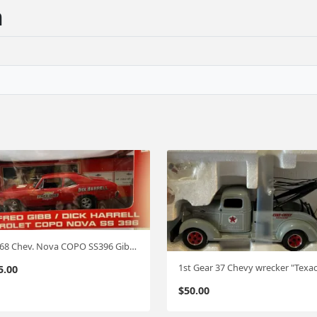
n
Ertl '68 Chev. Nova COPO SS396 Gibb/Harrel 1:18
5.00
$
50.00