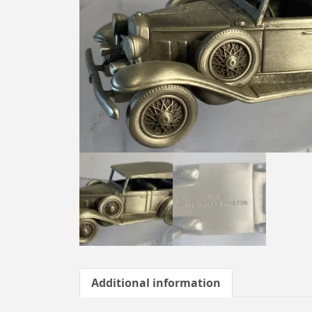
Additional information