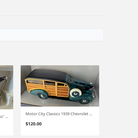
Motor City Classics 1939 Chevrolet Woody - Green 1:18 Scale #489
1st Gear 37 Chevy wrecker "Texaco" 1:34 #617
$
120.00