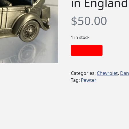
in England
$
50.00
1 in stock
Add to cart
Categories:
Chevrolet
,
Dan
Tag:
Pewter