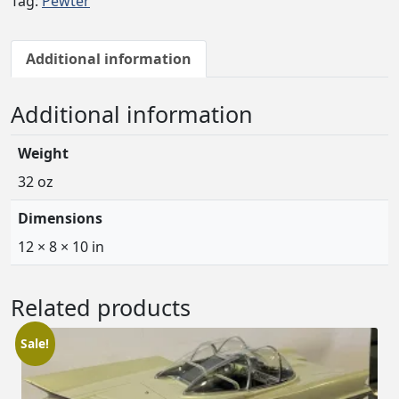
Tag:
Pewter
Additional information
Additional information
Weight
32 oz
Dimensions
12 × 8 × 10 in
Related products
Sale!