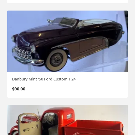
w
s
a
:
s
$
:
3
$
0
6
0
0
.
0
0
.
0
0
.
0
Danbury Mint '50 Ford Custom 1:24
.
$
90.00