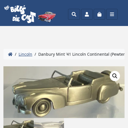
Search
Account
Cart
Menu
/
Lincoln
/ Danbury Mint ’41 Lincoln Continental (Pewter) 