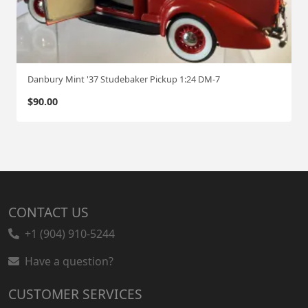
Danbury Mint '37 Studebaker Pickup 1:24 DM-7
$
90.00
CONTACT US
+1 (904) 910-5244
Have a question?
CUSTOMER SERVICES