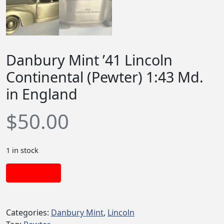
Danbury Mint ’41 Lincoln
Continental (Pewter) 1:43 Md.
in England
$
50.00
1 in stock
Add to cart
Categories:
Danbury Mint
,
Lincoln