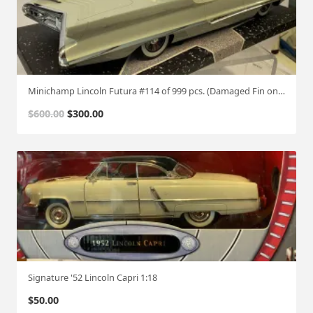
Minichamp Lincoln Futura #114 of 999 pcs. (Damaged Fin on Right side)
O
C
$
600.00
$
300.00
r
u
i
r
g
r
i
e
n
n
a
t
l
p
p
r
r
i
i
c
Signature '52 Lincoln Capri 1:18
c
e
$
50.00
e
i