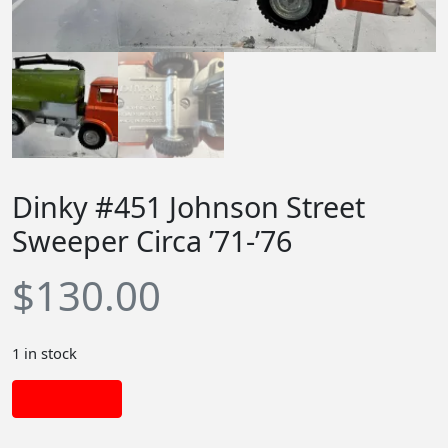
Dinky #451 Johnson Street
Sweeper Circa ’71-’76
$
130.00
1 in stock
Add to cart