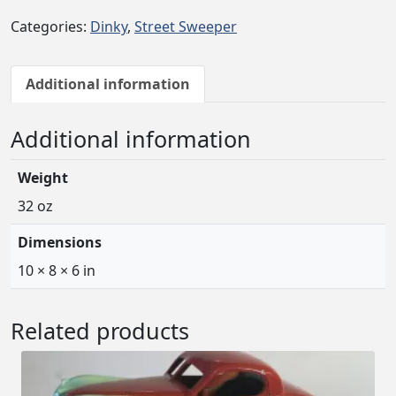
Categories:
Dinky
,
Street Sweeper
Additional information
Additional information
Weight
32 oz
Dimensions
10 × 8 × 6 in
Related products