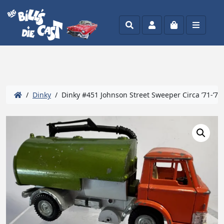
Search
Account
Cart
Menu
/
Dinky
/ Dinky #451 Johnson Street Sweeper Circa ’71-’76