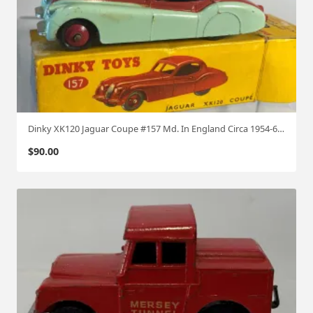
Dinky XK120 Jaguar Coupe #157 Md. In England Circa 1954-62 W/box
$
90.00