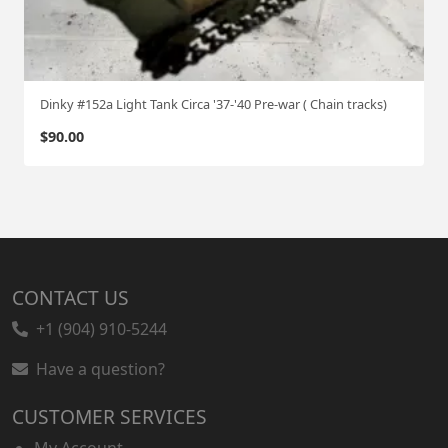
Dinky #152a Light Tank Circa '37-'40 Pre-war ( Chain tracks)
$
90.00
CONTACT US
+1 (904) 910-5244
Have a question?
CUSTOMER SERVICES