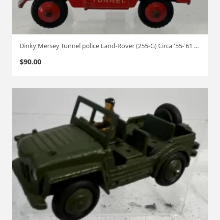
Dinky Mersey Tunnel police Land-Rover (255-G) Circa '55-'61 1:50
$
90.00