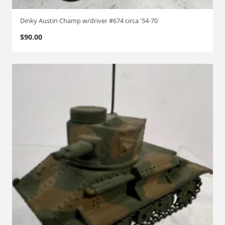
Dinky Austin Champ w/driver #674 circa '54-70
$
90.00