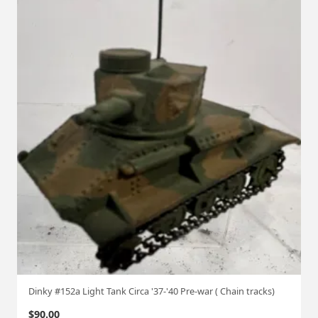
Dinky #152a Light Tank Circa '37-'40 Pre-war ( Chain tracks)
$
90.00