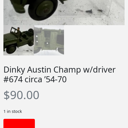
Dinky Austin Champ w/driver
#674 circa ’54-70
$
90.00
1 in stock
Add to cart