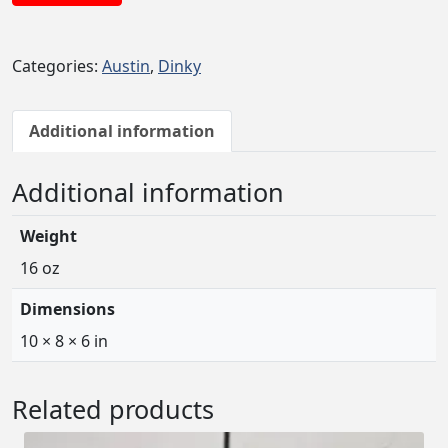
Categories:
Austin
,
Dinky
Additional information
Additional information
Weight
16 oz
Dimensions
10 × 8 × 6 in
Related products