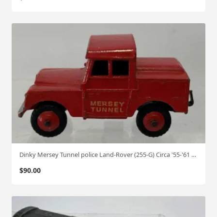
Dinky Mersey Tunnel police Land-Rover (255-G) Circa '55-'61 1:50
$
90.00