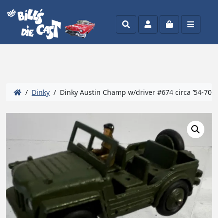
Search
Account
Cart
Menu
/
Dinky
/ Dinky Austin Champ w/driver #674 circa ’54-70