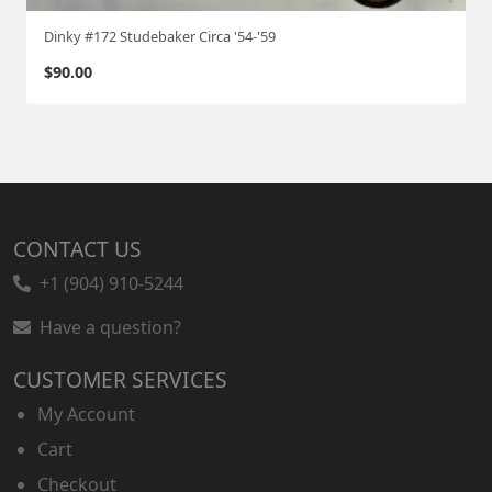
Dinky #172 Studebaker Circa '54-'59
$
90.00
CONTACT US
+1 (904) 910-5244
Have a question?
CUSTOMER SERVICES
My Account
Cart
Checkout