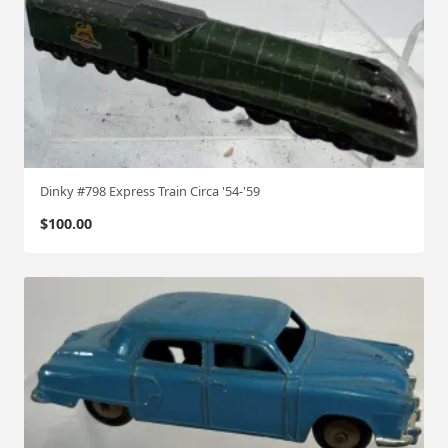
Dinky #798 Express Train Circa '54-'59
$
100.00