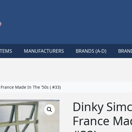
ITEMS
MANUFACTURERS
BRANDS (A-D)
BRAND
France Made In The ’50s ( #33)
Dinky Simc
France Mad