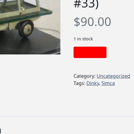
#33)
$
90.00
1 in stock
Add to cart
Category:
Uncategorized
Tags:
Dinky
,
Simca
n