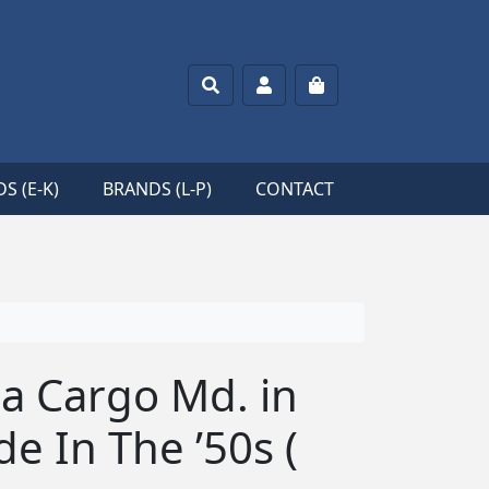
Search
Account
Cart
S (E-K)
BRANDS (L-P)
CONTACT
a Cargo Md. in
e In The ’50s (