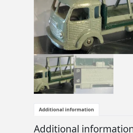
Additional information
Additional informatio