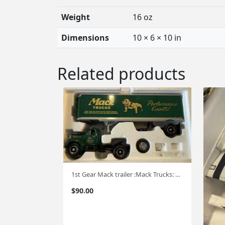
Weight
16 oz
Dimensions
10 × 6 × 10 in
Related products
1st Gear Mack trailer :Mack Trucks: 1:34 #565
$
90.00