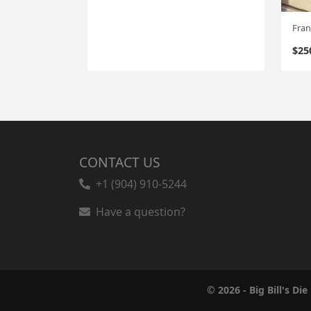
$
25
CONTACT US
+1 (904) 910-5244
Have a question?
© 2026 - Big Bill's Die