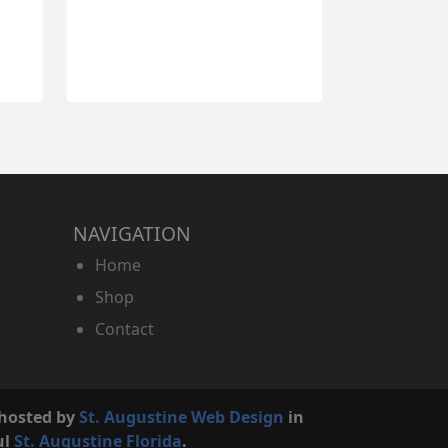
NAVIGATION
Home
Shop
Contact
 hosted by
St. Augustine Web Design
in
ul
St. Augustine Florida
.