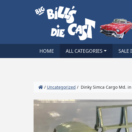
HOME
ALL CATEGORIES
SALE 
/
Uncategorized
/ Dinky Simca Cargo Md. in 