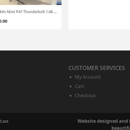
Franklin Mint P47 Thunderbolt 1:48 #0711
0.00
CUSTOMER SERVICES
My Account
Cart
Checkout
Website designed and
 Cast
beautif