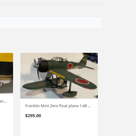
Sunstar Platinum 1958 Ford Fairlane Hardtop 1:18 #536
Franklin Mint Zero float plane 1:48 #744
$
295.00