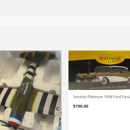
$
190.00