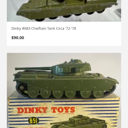
Dinky #683 Chieftain Tank Circa '72-'78
$
90.00