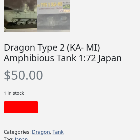
Dragon Type 2 (KA- MI)
Amphibious Tank 1:72 Japan
$
50.00
1 in stock
Add to cart
Categories:
Dragon
,
Tank
Tag:
Japan