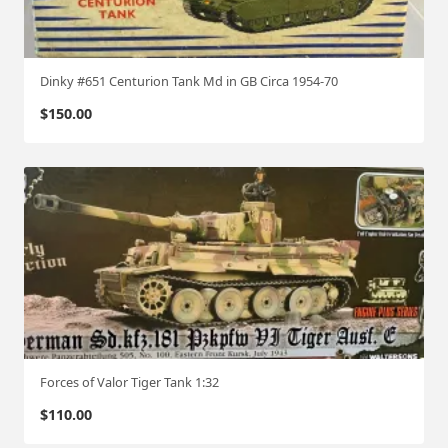
Dinky #651 Centurion Tank Md in GB Circa 1954-70
$
150.00
Forces of Valor Tiger Tank 1:32
$
110.00