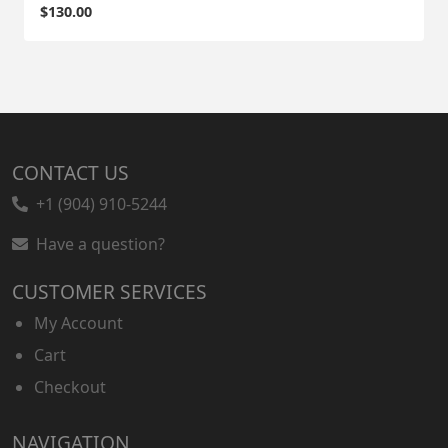
$
130.00
CONTACT US
+1 (904) 910-5244
Have a question?
CUSTOMER SERVICES
My Account
Cart
Checkout
NAVIGATION