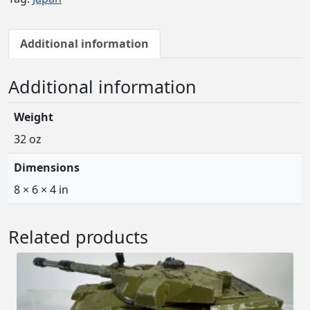
Additional information
Additional information
Weight
32 oz
Dimensions
8 × 6 × 4 in
Related products