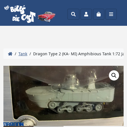
Search
Account
Cart
Menu
/
Tank
/ Dragon Type 2 (KA- MI) Amphibious Tank 1:72 Ja