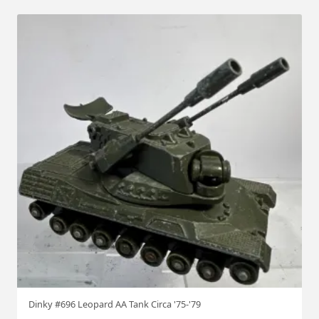
Dinky #696 Leopard AA Tank Circa '75-'79