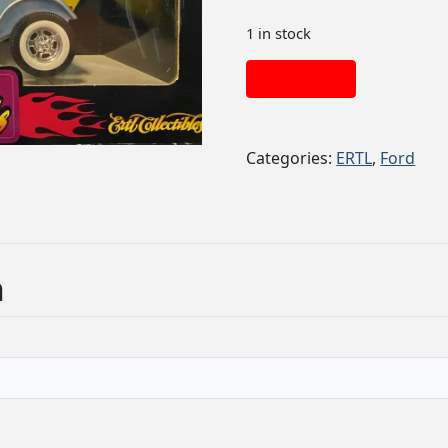
1 in stock
Add to cart
Categories:
ERTL
,
Ford
n