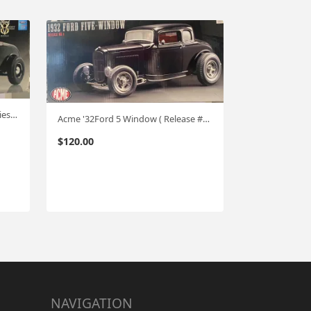
GMP '32 Ford (Vintage Deuce Series #1 ) Highboy 1:18
Acme '32Ford 5 Window ( Release #1) 1:18
$
120.00
NAVIGATION