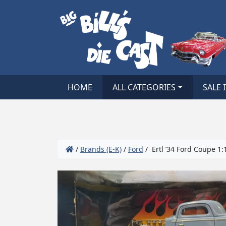
HOME
ALL CATEGORIES
SALE 
/
Brands (E-K)
/
Ford
/ Ertl ’34 Ford Coupe 1: