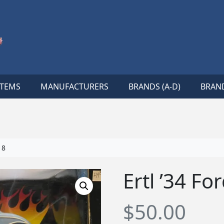
ITEMS
MANUFACTURERS
BRANDS (A-D)
BRAND
18
Ertl ’34 F
$
50.00