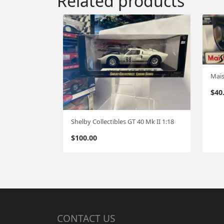
Related products
Mais
$
40
Shelby Collectibles GT 40 Mk II 1:18
$
100.00
CONTACT US