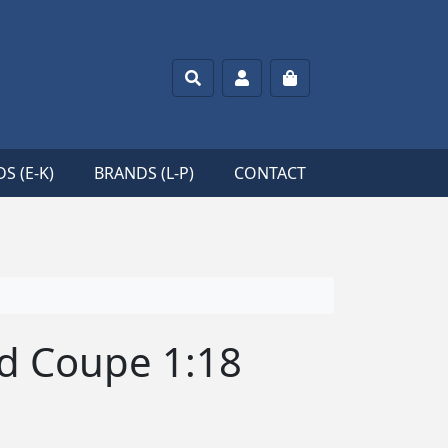
Search
Account
Cart
S (E-K)
BRANDS (L-P)
CONTACT
ord Coupe 1:18