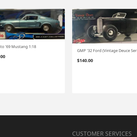
to '69 Mustang 1:18
.00
$
140.00
CUSTOMER SERVICES