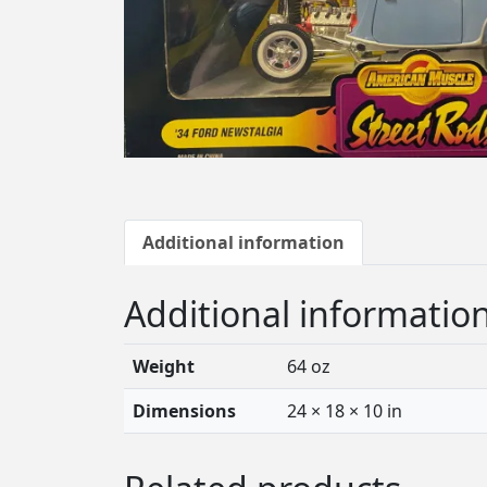
Additional information
Additional informatio
Weight
64 oz
Dimensions
24 × 18 × 10 in