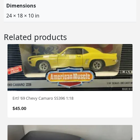
Dimensions
s
$
:
3
24 × 18 × 10 in
$
5
6
0
Related products
0
.
0
0
.
0
0
.
0
.
Ertl '69 Chevy Camaro SS396 1:18
$
45.00