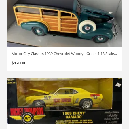
Motor City Classics 1939 Chevrolet Woody - Green 1:18 Scale #489
$
120.00