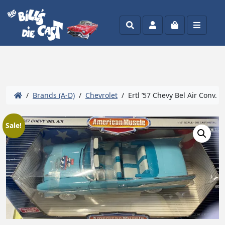
Search
Account
Cart
Menu
/
Brands (A-D)
/
Chevrolet
/ Ertl ’57 Chevy Bel Air Conv. V
Sale!