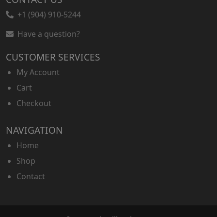
+1 (904) 910-5244
Have a question?
CUSTOMER SERVICES
My Account
Cart
Checkout
NAVIGATION
Home
Shop
Contact