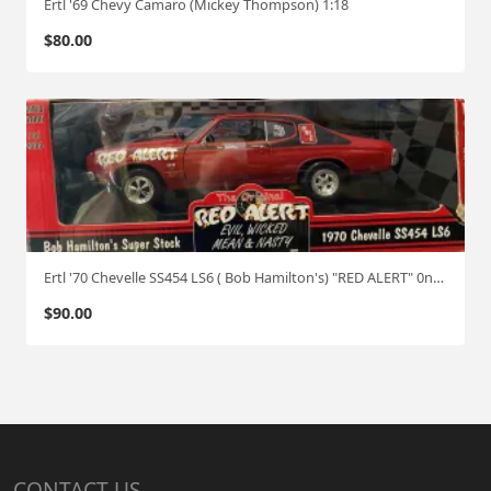
Ertl '69 Chevy Camaro (Mickey Thompson) 1:18
$
80.00
Ertl '70 Chevelle SS454 LS6 ( Bob Hamilton's) "RED ALERT" 0ne of 2500 1:18
$
90.00
CONTACT US