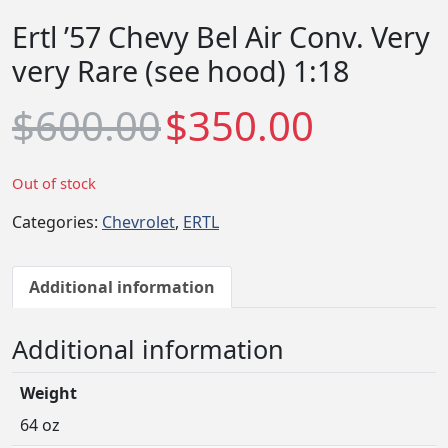
Ertl ’57 Chevy Bel Air Conv. Very
very Rare (see hood) 1:18
O
C
$
600.00
$
350.00
r
u
i
r
g
r
Out of stock
i
e
Categories:
Chevrolet
,
ERTL
n
n
a
t
l
p
Additional information
p
r
r
i
Additional information
i
c
c
e
Weight
e
i
w
s
64 oz
a
: