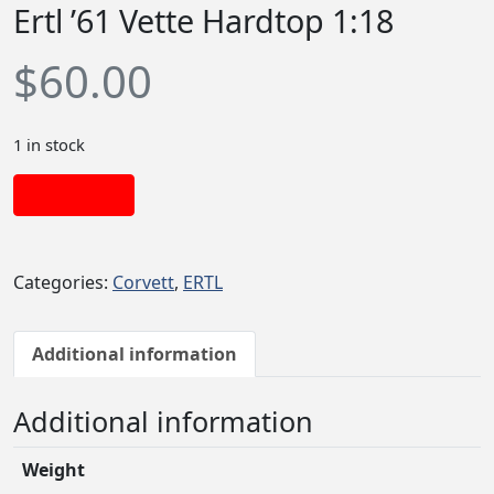
Ertl ’61 Vette Hardtop 1:18
$
60.00
1 in stock
Add to cart
Categories:
Corvett
,
ERTL
Additional information
Additional information
Weight