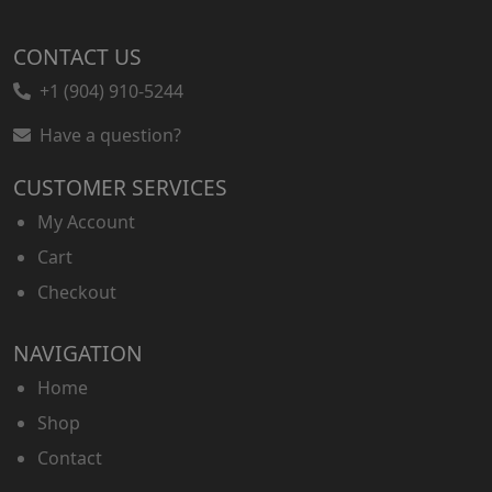
CONTACT US
+1 (904) 910-5244
Have a question?
CUSTOMER SERVICES
My Account
Cart
Checkout
NAVIGATION
Home
Shop
Contact