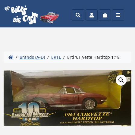
Search
Account
Cart
Menu
/
Brands (A-D)
/
ERTL
/ Ertl ’61 Vette Hardtop 1:18