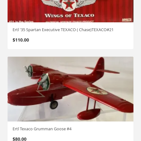
Ertl '35 Spartan Executive TEXACO ( Chase)TEXACO#21
$
110.00
Ertl Texaco Grumman Goose #4
$
80.00