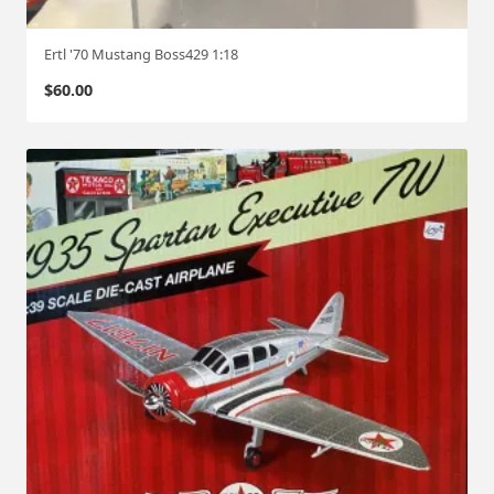
Ertl '70 Mustang Boss429 1:18
$
60.00