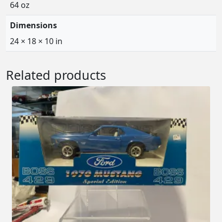
64 oz
Dimensions
24 × 18 × 10 in
Related products