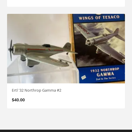
Ertl '32 Northrop Gamma #2
$
40.00