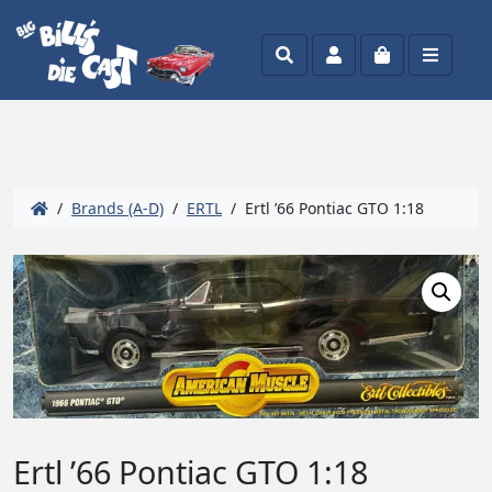
Search
Account
Cart
Menu
/
Brands (A-D)
/
ERTL
/ Ertl ’66 Pontiac GTO 1:18
Ertl ’66 Pontiac GTO 1:18