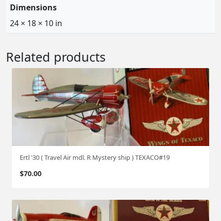
Dimensions
24 × 18 × 10 in
Related products
Ertl '30 ( Travel Air mdl. R Mystery ship ) TEXACO#19
$
70.00