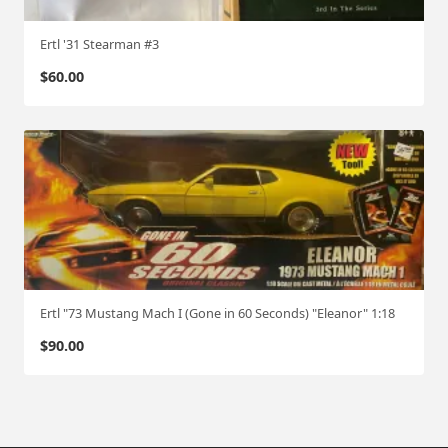
Ertl '31 Stearman #3
$
60.00
Ertl "73 Mustang Mach I (Gone in 60 Seconds) "Eleanor" 1:18
$
90.00