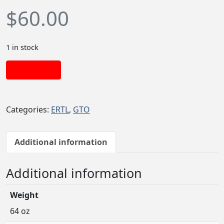
$
60.00
1 in stock
Add to cart
Categories:
ERTL
,
GTO
Additional information
Additional information
Weight
64 oz