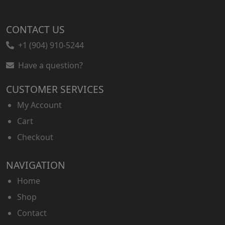
CONTACT US
+1 (904) 910-5244
Have a question?
CUSTOMER SERVICES
My Account
Cart
Checkout
NAVIGATION
Home
Shop
Contact