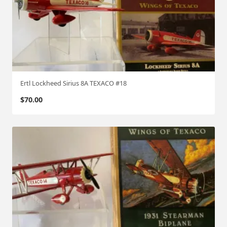
Ertl Lockheed Sirius 8A TEXACO #18
$
70.00