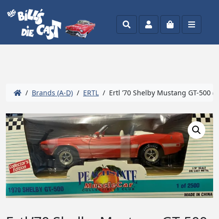
Search
Account
Cart
Menu
/
Brands (A-D)
/
ERTL
/ Ertl ’70 Shelby Mustang GT-500 (Pe