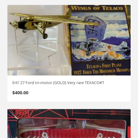
Ertl '27 Ford tri-motor (GOLD) Very rare TEXACO#7
$
400.00