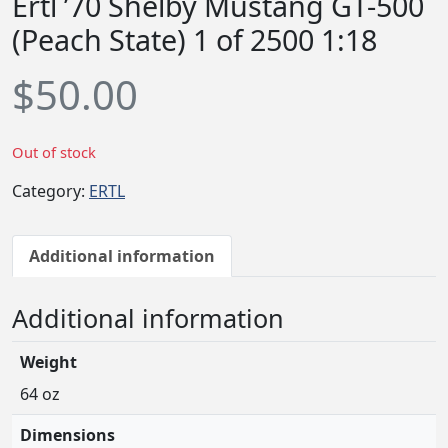
Ertl ’70 Shelby Mustang GT-500
(Peach State) 1 of 2500 1:18
$
50.00
Out of stock
Category:
ERTL
Additional information
Additional information
Weight
64 oz
Dimensions