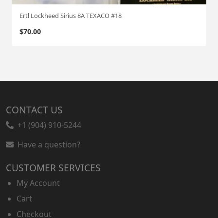
Ertl Lockheed Sirius 8A TEXACO #18
$
70.00
CONTACT US
+1 (904) 910-5244
Have a question?
CUSTOMER SERVICES
My Account
Cart
Checkout