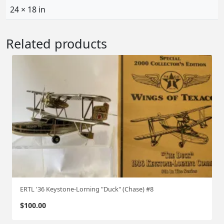
24 × 18 in
Related products
ERTL '36 Keystone-Lorning "Duck" (Chase) #8
$
100.00