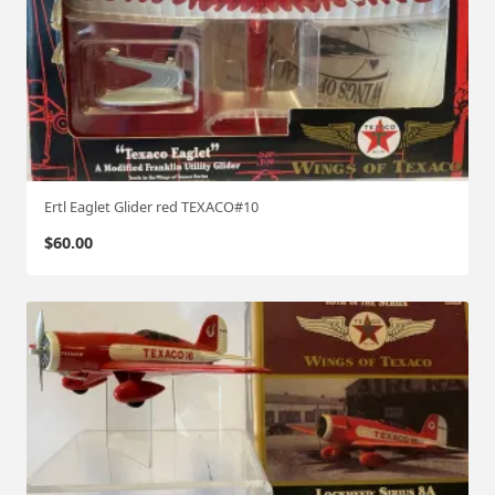
Ertl Eaglet Glider red TEXACO#10
$
60.00