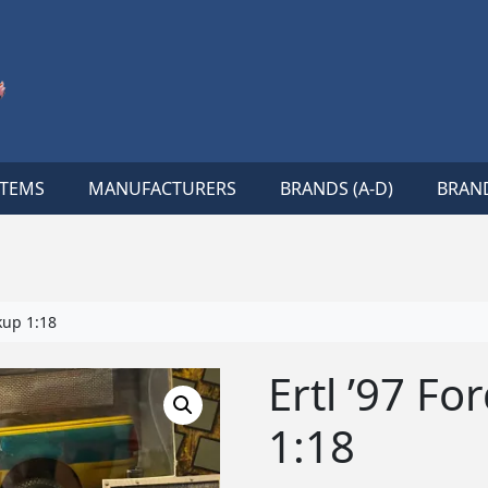
ITEMS
MANUFACTURERS
BRANDS (A-D)
BRAND
kup 1:18
Ertl ’97 Fo
1:18