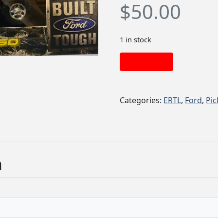
$
50.00
1 in stock
Add to cart
Categories:
ERTL
,
Ford
,
Pi
n