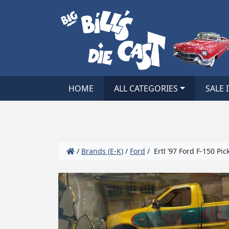
HOME
ALL CATEGORIES
SALE 
/
Brands (E-K)
/
Ford
/ Ertl ’97 Ford F-150 Pic