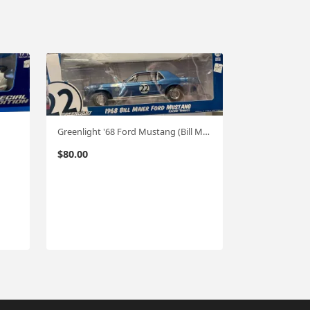
Greenlight '68 Ford Mustang (Bill Maier) 1:18
$
80.00