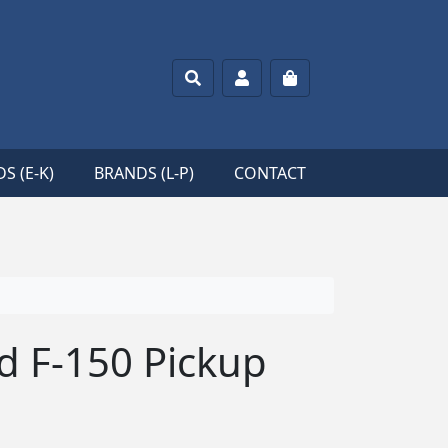
Search
Account
Cart
S (E-K)
BRANDS (L-P)
CONTACT
rd F-150 Pickup