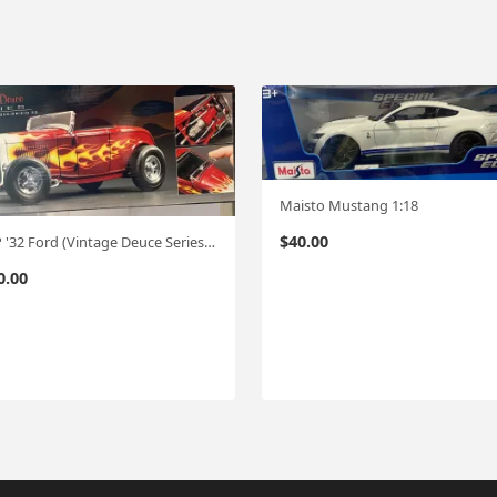
Maisto Mustang 1:18
$
40.00
GMP '32 Ford (Vintage Deuce Series #5 ) "Edelbrock/Brizio " 1:18
0.00