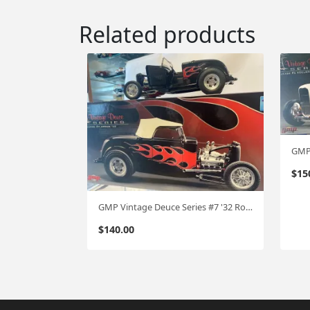
Related products
$
15
GMP Vintage Deuce Series #7 '32 Roadster 1:18
$
140.00