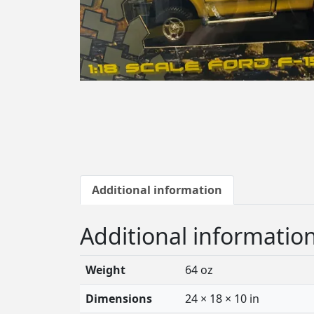
Additional information
Additional informatio
Weight
64 oz
Dimensions
24 × 18 × 10 in