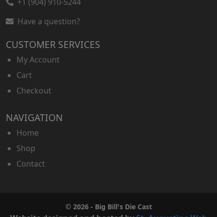
+1 (904) 910-5244
Have a question?
CUSTOMER SERVICES
My Account
Cart
Checkout
NAVIGATION
Home
Shop
Contact
© 2026 - Big Bill's Die Cast