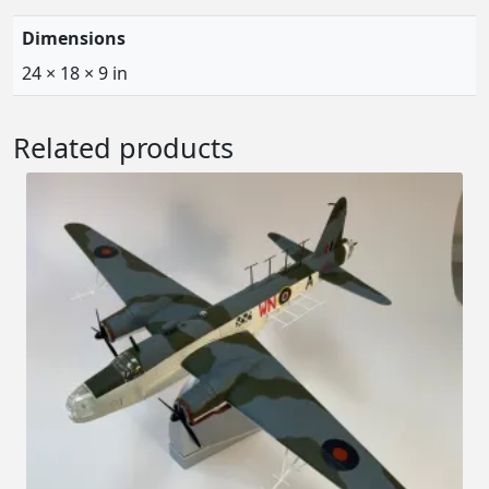
Dimensions
24 × 18 × 9 in
Related products