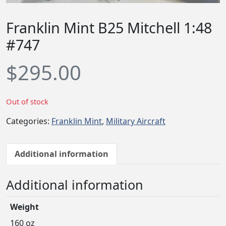
Franklin Mint B25 Mitchell 1:48
#747
$
295.00
Out of stock
Categories:
Franklin Mint
,
Military Aircraft
Additional information
Additional information
Weight
160 oz