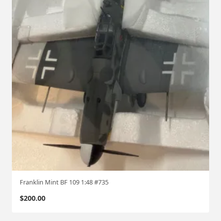
Franklin Mint BF 109 1:48 #735
$
200.00