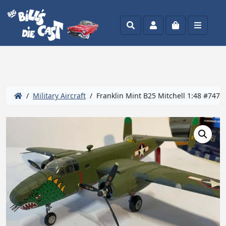
Search
Account
Cart
Menu
/
Military Aircraft
/ Franklin Mint B25 Mitchell 1:48 #747