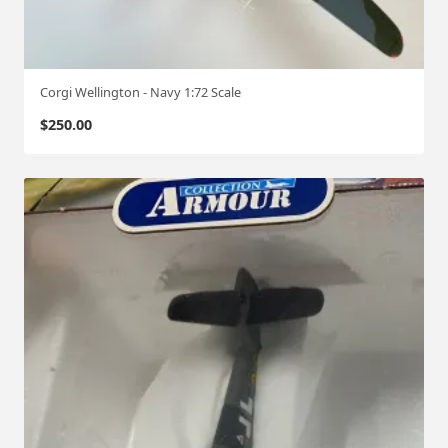
Corgi Wellington - Navy 1:72 Scale
$
250.00