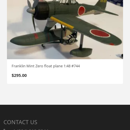
Franklin Mint Zero float plane 1:48 #744
$
295.00
CONTACT US