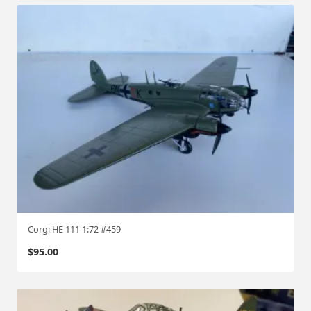
Corgi HE 111 1:72 #459
$
95.00