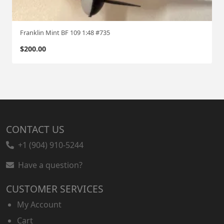
Franklin Mint BF 109 1:48 #735
$
200.00
CONTACT US
+1 (904) 910-5244
Have a question?
CUSTOMER SERVICES
My Account
Cart