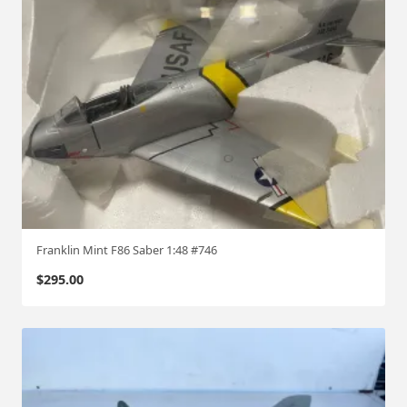
Franklin Mint F86 Saber 1:48 #746
$
295.00