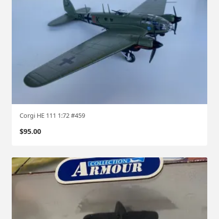
Corgi HE 111 1:72 #459
$
95.00