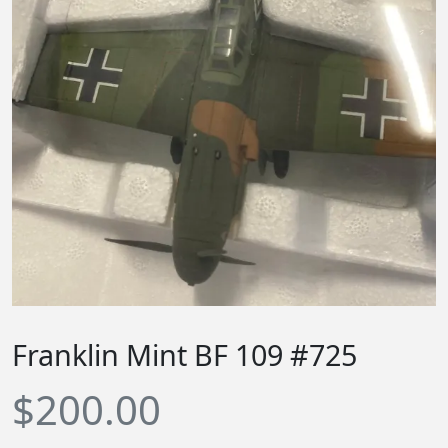
Franklin Mint BF 109 #725
$
200.00