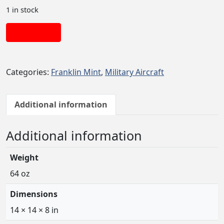
1 in stock
Add to cart
Categories:
Franklin Mint
,
Military Aircraft
Additional information
Additional information
Weight
64 oz
Dimensions
14 × 14 × 8 in