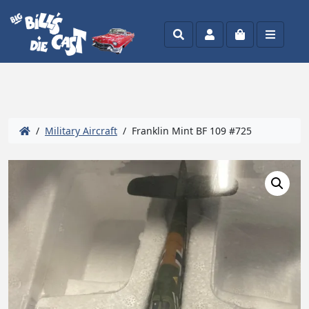
Search
Account
Cart
Menu
/
Military Aircraft
/ Franklin Mint BF 109 #725