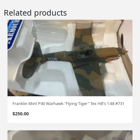
Related products
Franklin Mint P40 Warhawk "Flying Tiger" Tex Hill's 1:48 #731
$
250.00