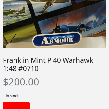
Franklin Mint P 40 Warhawk
1:48 #0710
$
200.00
1 in stock
Add to cart