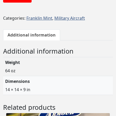
Categories:
Franklin Mint
,
Military Aircraft
Additional information
Additional information
Weight
64 oz
Dimensions
14 × 14 × 9 in
Related products