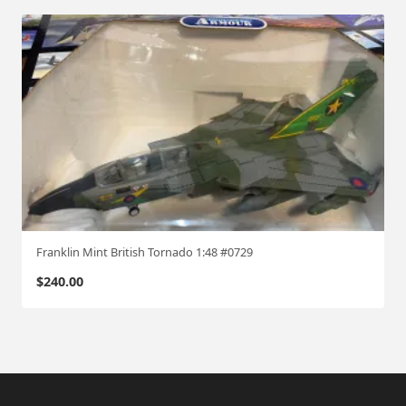
Franklin Mint British Tornado 1:48 #0729
$
240.00