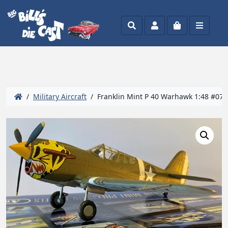
Search
Account
Cart
Menu
/
Military Aircraft
/ Franklin Mint P 40 Warhawk 1:48 #071