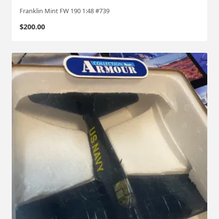
Franklin Mint FW 190 1:48 #739
$
200.00