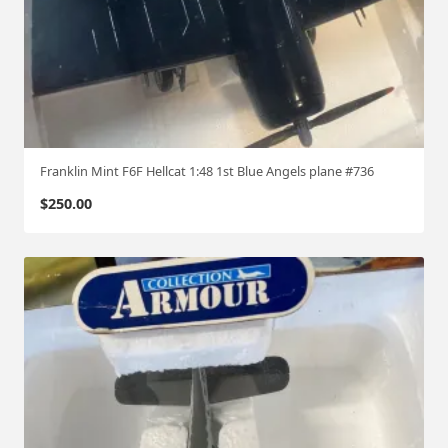
Franklin Mint F6F Hellcat 1:48 1st Blue Angels plane #736
$
250.00