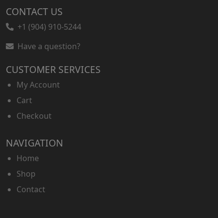
CONTACT US
+1 (904) 910-5244
Have a question?
CUSTOMER SERVICES
My Account
Cart
Checkout
NAVIGATION
Home
Shop
Contact