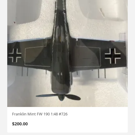
Franklin Mint FW 190 1:48 #726
$
200.00