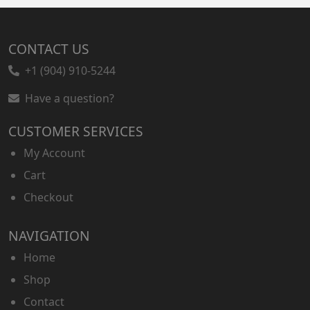
CONTACT US
+1 (904) 910-5244
Have a question?
CUSTOMER SERVICES
My Account
Cart
Checkout
NAVIGATION
Home
Shop
Contact