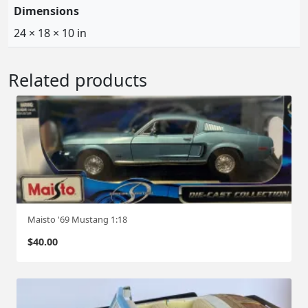
Dimensions
24 × 18 × 10 in
Related products
Maisto '69 Mustang 1:18
$
40.00