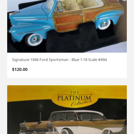
Signature 1946 Ford Sportsman - Blue 1:18 Scale #494
$
120.00