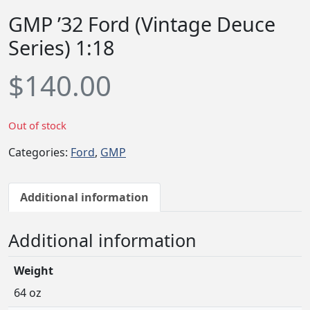
GMP ’32 Ford (Vintage Deuce
Series) 1:18
$
140.00
Out of stock
Categories:
Ford
,
GMP
Additional information
Additional information
Weight
64 oz