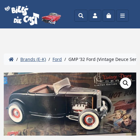
Search
Account
Cart
Menu
/
Brands (E-K)
/
Ford
/ GMP ’32 Ford (Vintage Deuce Serie