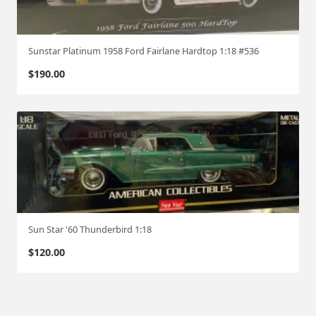
Sunstar Platinum 1958 Ford Fairlane Hardtop 1:18 #536
$
190.00
Sun Star '60 Thunderbird 1:18
$
120.00