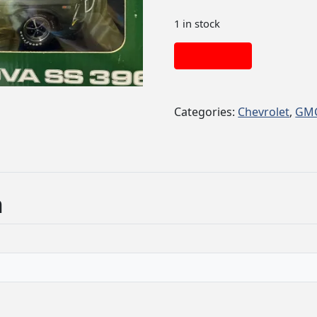
1 in stock
Add to cart
Categories:
Chevrolet
,
GM
n