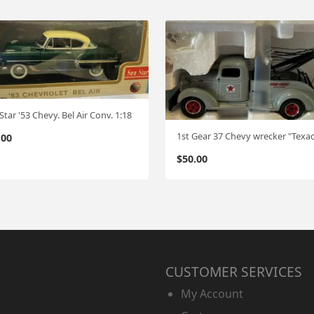
Star '53 Chevy. Bel Air Conv. 1:18
.00
$
50.00
CUSTOMER SERVICES
My Account