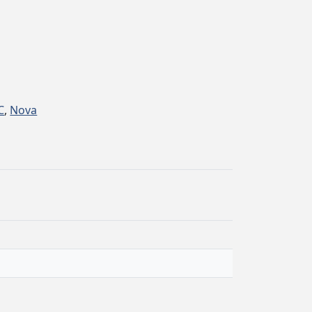
C
,
Nova