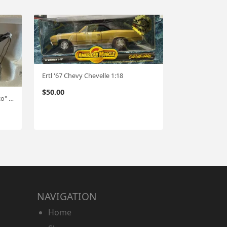
Ertl '67 Chevy Chevelle 1:18
$
50.00
1st Gear 37 Chevy wrecker "Texaco" 1:34 #617
NAVIGATION
Home