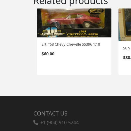
Related products
Ertl "68 Chevy Chevelle SS396 1:18
Sun 
$
60.00
$
80
CONTACT US
+1 (904) 910-5244