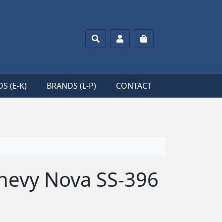
Search
Account
Cart
S (E-K)
BRANDS (L-P)
CONTACT
hevy Nova SS-396