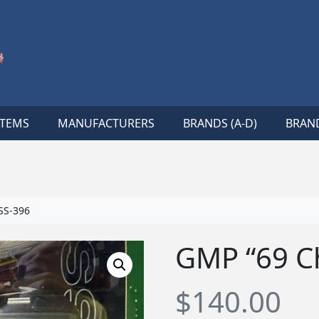
ITEMS
MANUFACTURERS
BRANDS (A-D)
BRAND
SS-396
GMP “69 C
$
140.00