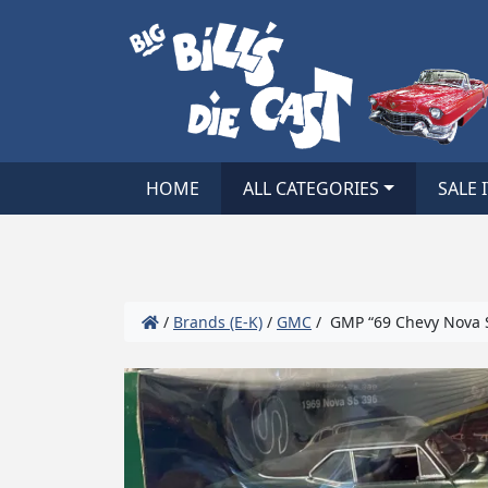
HOME
ALL CATEGORIES
SALE 
/
Brands (E-K)
/
GMC
/ GMP “69 Chevy Nova 