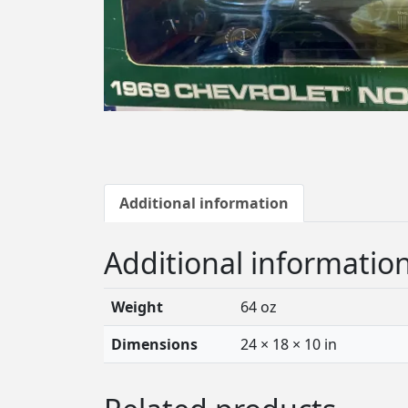
Additional information
Additional informatio
Weight
64 oz
Dimensions
24 × 18 × 10 in