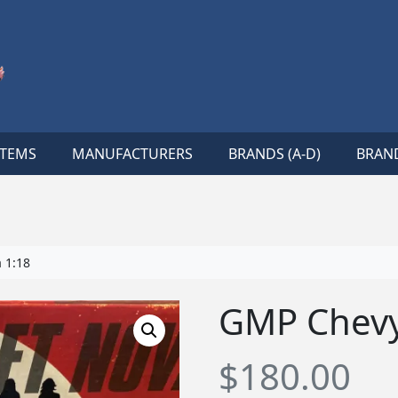
ITEMS
MANUFACTURERS
BRANDS (A-D)
BRAND
 1:18
GMP Chevy
$
180.00