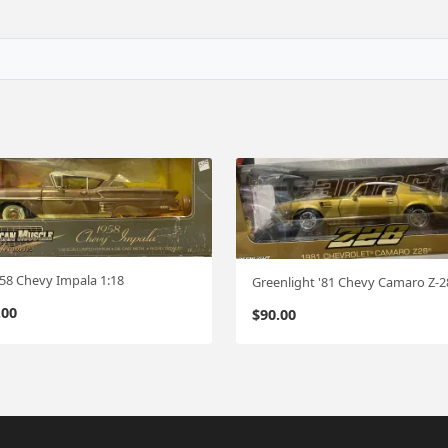
 '58 Chevy Impala 1:18
.00
$
90.00