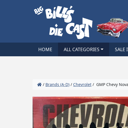
HOME
ALL CATEGORIES
SALE 
/
Brands (A-D)
/
Chevrolet
/ GMP Chevy Nova