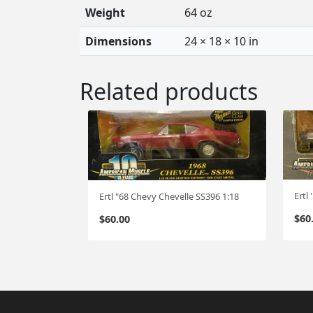
Weight
64 oz
Dimensions
24 × 18 × 10 in
Related products
Ertl
Ertl "68 Chevy Chevelle SS396 1:18
$
60
$
60.00