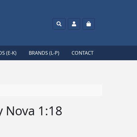
Search
Account
Cart
S (E-K)
BRANDS (L-P)
CONTACT
 Nova 1:18