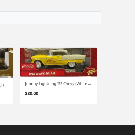
Johnny Lightning '55 Chevy (White Lightning) CHASE 1:18
Greenlight '81 Chevy Camaro Z-28 1:18
$
80.00