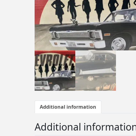
Additional information
Additional informatio