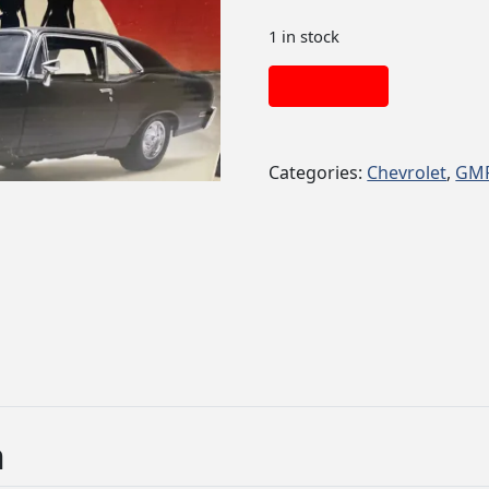
1 in stock
Add to cart
Categories:
Chevrolet
,
GM
n