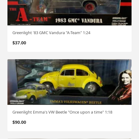
Greenlight '83 GMC Vandura "A-Team" 1:24
$
37.00
Greenlight Emma's VW Beetle "Once upon a time" 1:18
$
90.00