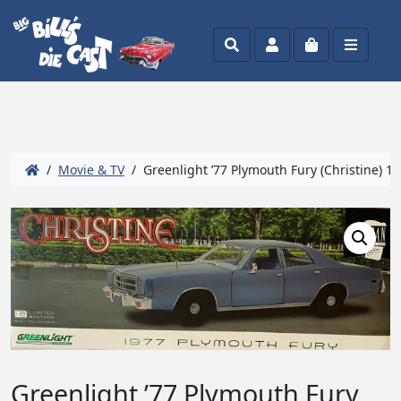
Search
Account
Cart
Menu
/
Movie & TV
/ Greenlight ’77 Plymouth Fury (Christine) 1:
Greenlight ’77 Plymouth Fury