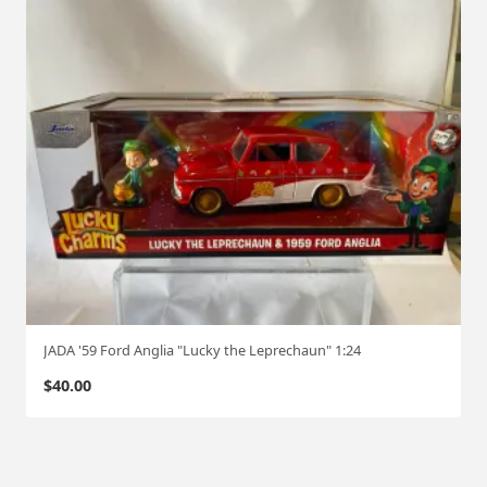
JADA '59 Ford Anglia "Lucky the Leprechaun" 1:24
$
40.00