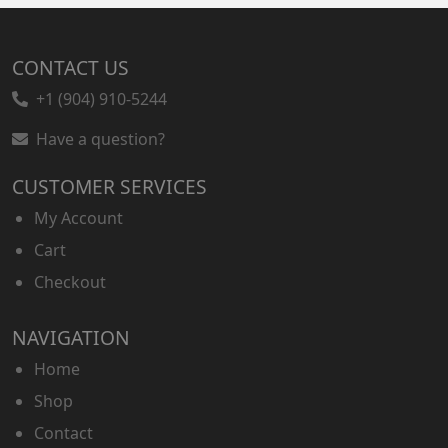
CONTACT US
+1 (904) 910-5244
Have a question?
CUSTOMER SERVICES
My Account
Cart
Checkout
NAVIGATION
Home
Shop
Contact