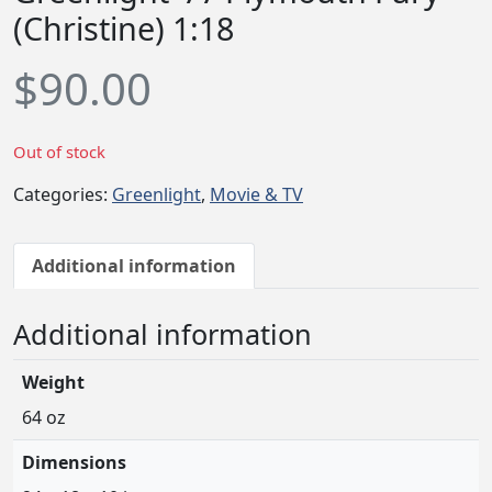
(Christine) 1:18
$
90.00
Out of stock
Categories:
Greenlight
,
Movie & TV
Additional information
Additional information
Weight
64 oz
Dimensions