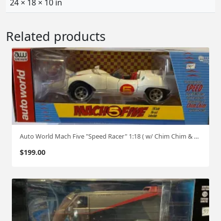
24 × 18 × 10 in
Related products
Auto World Mach Five "Speed Racer" 1:18 ( w/ Chim Chim & Speed Racer )
$
199.00