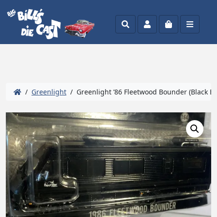
Search
Account
Cart
Menu
/
Greenlight
/ Greenlight ’86 Fleetwood Bounder (Black Ba