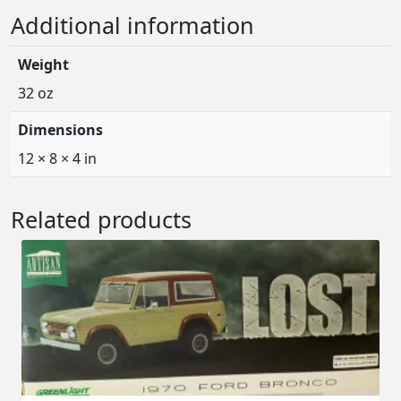
Additional information
Weight
32 oz
Dimensions
12 × 8 × 4 in
Related products