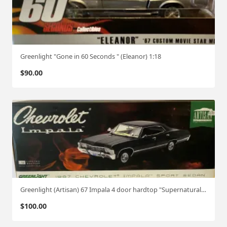
Greenlight "Gone in 60 Seconds " (Eleanor) 1:18
$
90.00
Greenlight (Artisan) 67 Impala 4 door hardtop "Supernatural" 1:18
$
100.00