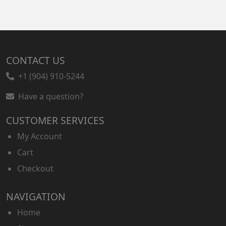
CONTACT US
+1 (904) 910-5244
Have a question?
CUSTOMER SERVICES
My Account
Cart
Checkout
NAVIGATION
Home