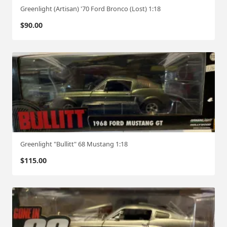
Greenlight (Artisan) '70 Ford Bronco (Lost) 1:18
$
90.00
Greenlight "Bullitt" 68 Mustang 1:18
$
115.00