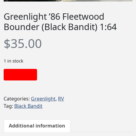
Greenlight ’86 Fleetwood
Bounder (Black Bandit) 1:64
$
35.00
1 in stock
Add to cart
Categories:
Greenlight
,
RV
Tag:
Black Bandit
Additional information