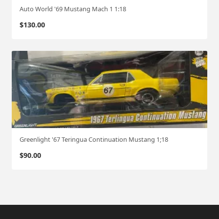
Auto World '69 Mustang Mach 1 1:18
$
130.00
Greenlight '67 Teringua Continuation Mustang 1;18
$
90.00