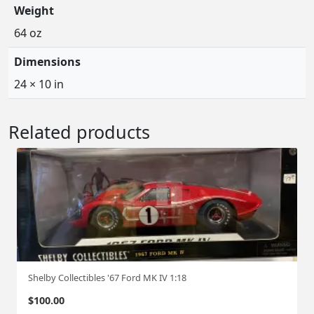
Weight
64 oz
Dimensions
24 × 10 in
Related products
Shelby Collectibles '67 Ford MK IV 1:18
$
100.00