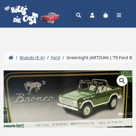
Search
Account
Cart
Menu
/
Brands (E-K)
/
Ford
/ Greenlight (ARTISAN ) ’79 Ford Bro