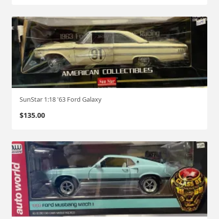
SunStar 1:18 '63 Ford Galaxy
$
135.00