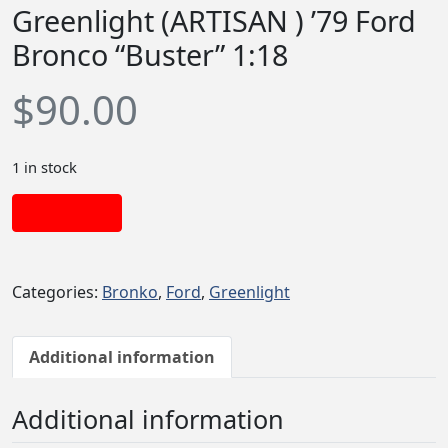
Greenlight (ARTISAN ) ’79 Ford
Bronco “Buster” 1:18
$
90.00
1 in stock
Add to cart
Categories:
Bronko
,
Ford
,
Greenlight
Additional information
Additional information