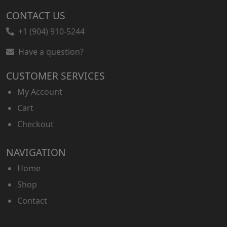
CONTACT US
+1 (904) 910-5244
Have a question?
CUSTOMER SERVICES
My Account
Cart
Checkout
NAVIGATION
Home
Shop
Contact