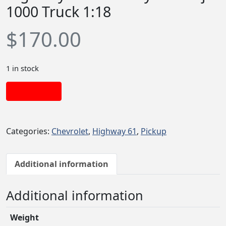
1000 Truck 1:18
$
170.00
1 in stock
Add to cart
Categories:
Chevrolet
,
Highway 61
,
Pickup
Additional information
Additional information
Weight