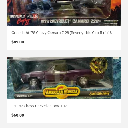
Greenlight '78 Chevy Camaro Z-28 (Beverly Hills Cop II ) 1:18
$
85.00
Ertl '67 Chevy Chevelle Conv. 1:18
$
60.00