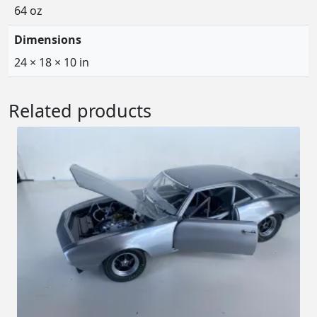
64 oz
Dimensions
24 × 18 × 10 in
Related products