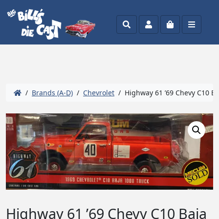
Search
Account
Cart
Menu
/
Brands (A-D)
/
Chevrolet
/ Highway 61 ’69 Chevy C10 Baj
Highway 61 ’69 Chevy C10 Baja