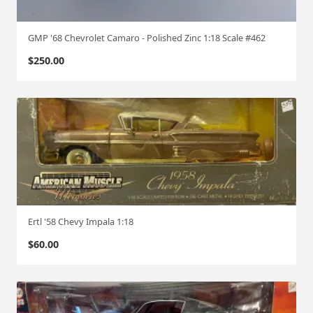
GMP '68 Chevrolet Camaro - Polished Zinc 1:18 Scale #462
$
250.00
Ertl '58 Chevy Impala 1:18
$
60.00