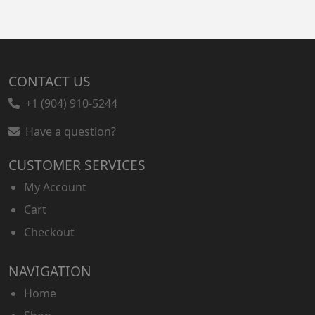
CONTACT US
+1 (904) 910-5244
Have a question?
CUSTOMER SERVICES
My Account
Cart
Checkout
NAVIGATION
Home